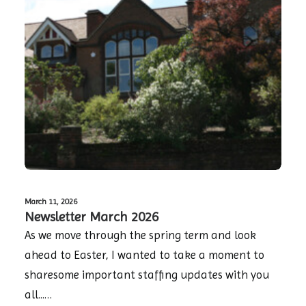
March 11, 2026
Newsletter March 2026
As we move through the spring term and look
ahead to Easter, I wanted to take a moment to
sharesome important staffing updates with you
all...…