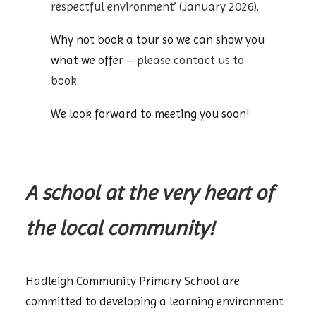
respectful environment’ (January 2026)
.
Why not book a tour so we can show you
what we offer –
please contact us to
book
.
We look forward to meeting you soon!
A school at the very heart of
the local community!
Hadleigh Community Primary School are
committed to developing a learning environment