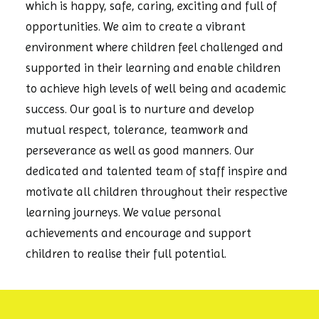
which is happy, safe, caring, exciting and full of
opportunities. We aim to create a vibrant
environment where children feel challenged and
supported in their learning and enable children
to achieve high levels of well being and academic
success. Our goal is to nurture and develop
mutual respect, tolerance, teamwork and
perseverance as well as good manners. Our
dedicated and talented team of staff inspire and
motivate all children throughout their respective
learning journeys. We value personal
achievements and encourage and support
children to realise their full potential.