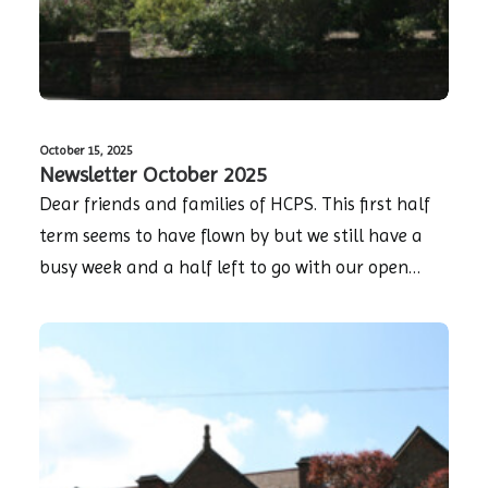
October 15, 2025
Newsletter October 2025
Dear friends and families of HCPS. This first half
term seems to have flown by but we still have a
busy week and a half left to go with our open…