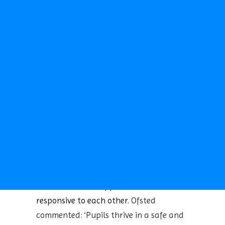
reaching a Strong Standard
. We are
TERM DATES
CALENDAR
continually striving to improve and
NEWS
develop our curriculum whilst offering a
NEWSLETTERS
range of experiences to our pupils.
CLUBS
SCHOOL CAMP
We have a well established reputation in
SPORTS DAY
the community for providing a caring
SEARCH
and welcoming environment, a good
education and many opportunities for
children to extend their interests. There
are high expectations of work and
behaviour for all the school community
and everyone is encouraged to work as a
team and to be supportive and
responsive to each other.
Ofsted
commented: ‘Pupils thrive in a safe and