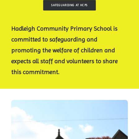
SAFEGUARDING AT HCPS
Hadleigh Community Primary School is
committed to safeguarding and
promoting the welfare of children and
expects all staff and volunteers to share
this commitment.