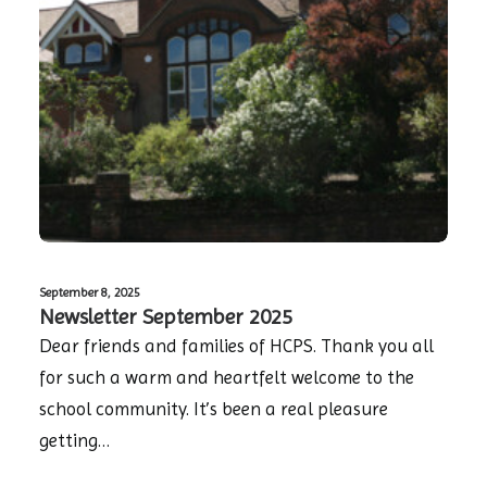
September 8, 2025
Newsletter September 2025
Dear friends and families of HCPS. Thank you all
for such a warm and heartfelt welcome to the
school community. It’s been a real pleasure
getting…