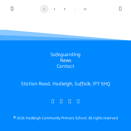
1
2
3
…
12
Safeguarding
News
Contact
Station Road, Hadleigh, Suffolk, IP7 5HQ
© 2026 Hadleigh Community Primary School.
All rights reserved