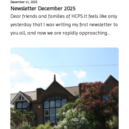
December 11, 2025
Newsletter December 2025
Dear friends and families of HCPS.It feels like only
yesterday that I was writing my first newsletter to
you all, and now we are rapidly approaching…