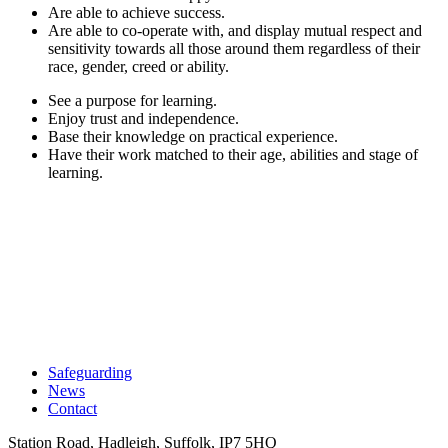
Are able to achieve success.
Are able to co-operate with, and display mutual respect and
sensitivity towards all those around them regardless of their
race, gender, creed or ability.
See a purpose for learning.
Enjoy trust and independence.
Base their knowledge on practical experience.
Have their work matched to their age, abilities and stage of
learning.
Safeguarding
News
Contact
Station Road, Hadleigh, Suffolk, IP7 5HQ