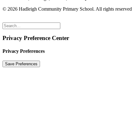
© 2026 Hadleigh Community Primary School.
All rights reserved
Privacy Preference Center
Privacy Preferences