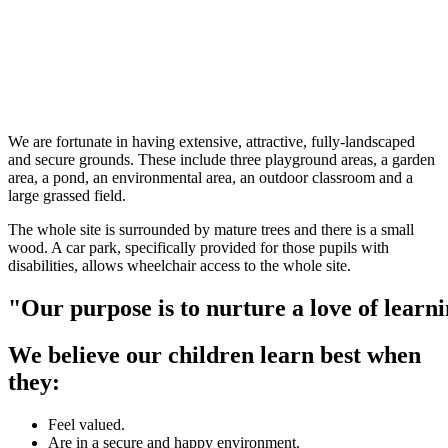
We are fortunate in having extensive, attractive, fully-landscaped
and secure grounds. These include three playground areas, a garden
area, a pond, an environmental area, an outdoor classroom and a
large grassed field.
The whole site is surrounded by mature trees and there is a small
wood. A car park, specifically provided for those pupils with
disabilities, allows wheelchair access to the whole site.
"Our
purpose
is
to
nurture
a
love
of
learn
We believe our children learn best when
they:
Feel valued.
Are in a secure and happy environment.