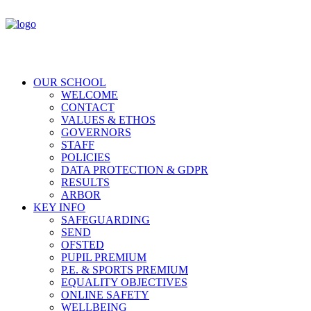
OUR SCHOOL
WELCOME
CONTACT
VALUES & ETHOS
GOVERNORS
STAFF
POLICIES
DATA PROTECTION & GDPR
RESULTS
ARBOR
KEY INFO
SAFEGUARDING
SEND
OFSTED
PUPIL PREMIUM
P.E. & SPORTS PREMIUM
EQUALITY OBJECTIVES
ONLINE SAFETY
WELLBEING