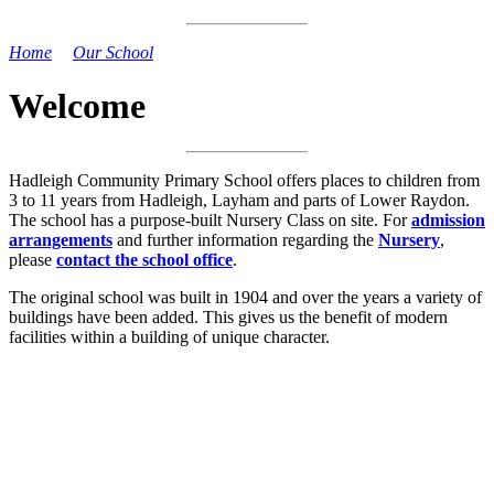
Home
>
Our School
>
Welcome
Welcome
Hadleigh Community Primary School offers places to children from
3 to 11 years from Hadleigh, Layham and parts of Lower Raydon.
The school has a purpose-built Nursery Class on site. For
admission
arrangements
and further information regarding the
Nursery
,
please
contact the school office
.
The original school was built in 1904 and over the years a variety of
buildings have been added. This gives us the benefit of modern
facilities within a building of unique character.