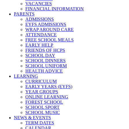
VACANCIES
FINANCIAL INFORMATION
PARENTS
ADMISSIONS
EYFS ADMISSIONS
WRAP AROUND CARE
ATTENDANCE
FREE SCHOOL MEALS
EARLY HELP
FRIENDS OF HCPS
SCHOOL DAY
SCHOOL DINNERS
SCHOOL UNIFORM
HEALTH ADVICE
LEARNING
CURRICULUM
EARLY YEARS (EYFS)
YEAR GROUPS
ONLINE LEARNING
FOREST SCHOOL
SCHOOL SPORT
SCHOOL MUSIC
NEWS & EVENTS
TERM DATES
CALENDAR