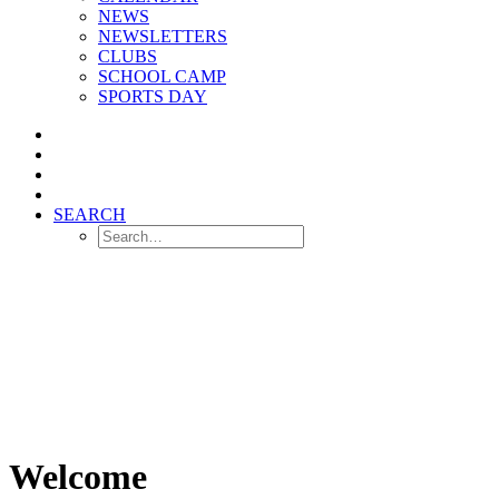
NEWS
NEWSLETTERS
CLUBS
SCHOOL CAMP
SPORTS DAY
SEARCH
Welcome