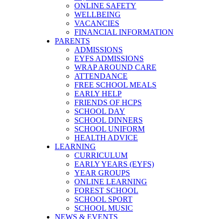
ONLINE SAFETY
WELLBEING
VACANCIES
FINANCIAL INFORMATION
PARENTS
ADMISSIONS
EYFS ADMISSIONS
WRAP AROUND CARE
ATTENDANCE
FREE SCHOOL MEALS
EARLY HELP
FRIENDS OF HCPS
SCHOOL DAY
SCHOOL DINNERS
SCHOOL UNIFORM
HEALTH ADVICE
LEARNING
CURRICULUM
EARLY YEARS (EYFS)
YEAR GROUPS
ONLINE LEARNING
FOREST SCHOOL
SCHOOL SPORT
SCHOOL MUSIC
NEWS & EVENTS