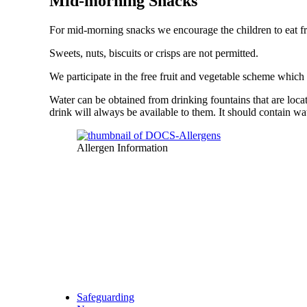
Mid-morning Snacks
For mid-morning snacks we encourage the children to eat fru
Sweets, nuts, biscuits or crisps are not permitted.
We participate in the free fruit and vegetable scheme which
Water can be obtained from drinking fountains that are locat
drink will always be available to them. It should contain wa
Allergen Information
Safeguarding