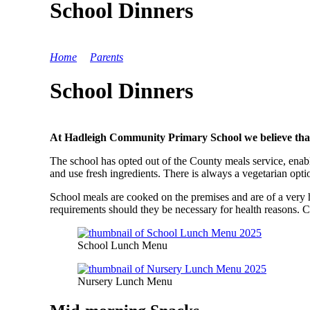
School Dinners
Home
>
Parents
>
School Dinners
School Dinners
At Hadleigh Community Primary School we believe that nut
The school has opted out of the County meals service, enabl
and use fresh ingredients. There is always a vegetarian opti
School meals are cooked on the premises and are of a very
requirements should they be necessary for health reasons. Ch
School Lunch Menu
Nursery Lunch Menu