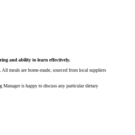
ng and ability to learn effectively.
e. All meals are home-made, sourced from local suppliers
 Manager is happy to discuss any particular dietary