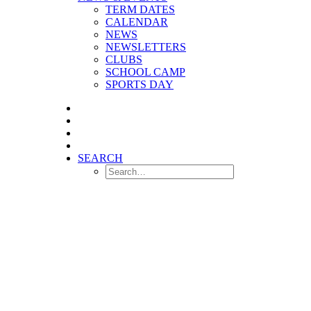
TERM DATES
CALENDAR
NEWS
NEWSLETTERS
CLUBS
SCHOOL CAMP
SPORTS DAY
SEARCH