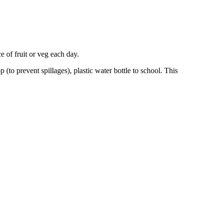
 of fruit or veg each day.
(to prevent spillages), plastic water bottle to school. This