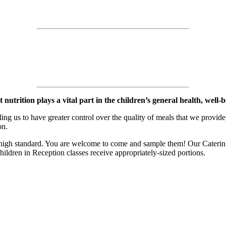
rition plays a vital part in the children’s general health, well-bei
ing us to have greater control over the quality of meals that we provid
on.
 high standard. You are welcome to come and sample them! Our Catering
ildren in Reception classes receive appropriately-sized portions.