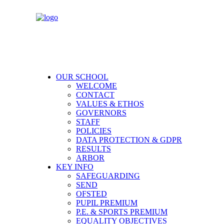
OUR SCHOOL
WELCOME
CONTACT
VALUES & ETHOS
GOVERNORS
STAFF
POLICIES
DATA PROTECTION & GDPR
RESULTS
ARBOR
KEY INFO
SAFEGUARDING
SEND
OFSTED
PUPIL PREMIUM
P.E. & SPORTS PREMIUM
EQUALITY OBJECTIVES