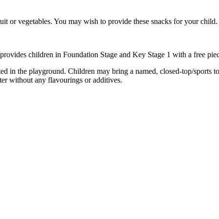
it or vegetables. You may wish to provide these snacks for your child.
 provides children in Foundation Stage and Key Stage 1 with a free piece
ed in the playground. Children may bring a named, closed-top/sports top 
ter without any flavourings or additives.