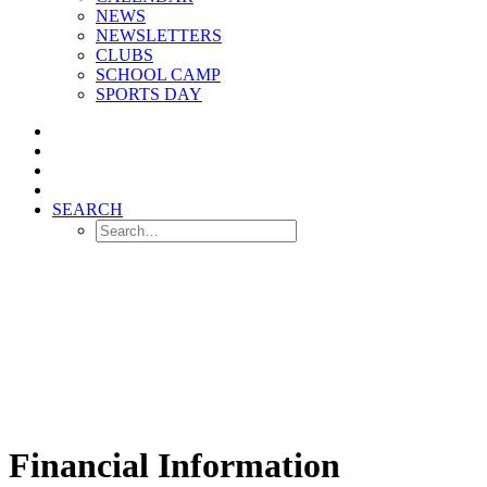
NEWS
NEWSLETTERS
CLUBS
SCHOOL CAMP
SPORTS DAY
SEARCH
Financial Information