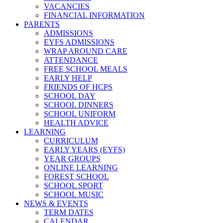
VACANCIES
FINANCIAL INFORMATION
PARENTS
ADMISSIONS
EYFS ADMISSIONS
WRAP AROUND CARE
ATTENDANCE
FREE SCHOOL MEALS
EARLY HELP
FRIENDS OF HCPS
SCHOOL DAY
SCHOOL DINNERS
SCHOOL UNIFORM
HEALTH ADVICE
LEARNING
CURRICULUM
EARLY YEARS (EYFS)
YEAR GROUPS
ONLINE LEARNING
FOREST SCHOOL
SCHOOL SPORT
SCHOOL MUSIC
NEWS & EVENTS
TERM DATES
CALENDAR