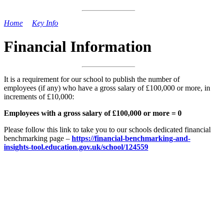
Home
>
Key Info
>
Financial Information
Financial Information
It is a requirement for our school to publish the number of
employees (if any) who have a gross salary of £100,000 or more, in
increments of £10,000:
Employees with a gross salary of £100,000 or more = 0
Please follow this link to take you to our schools dedicated financial
benchmarking page –
https://financial-benchmarking-and-
insights-tool.education.gov.uk/school/124559