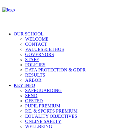
OUR SCHOOL
WELCOME
CONTACT
VALUES & ETHOS
GOVERNORS
STAFF
POLICIES
DATA PROTECTION & GDPR
RESULTS
ARBOR
KEY INFO
SAFEGUARDING
SEND
OFSTED
PUPIL PREMIUM
P.E. & SPORTS PREMIUM
EQUALITY OBJECTIVES
ONLINE SAFETY
WELLBEING