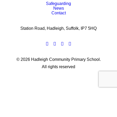
Safeguarding
News
Contact
Station Road, Hadleigh, Suffolk, IP7 5HQ
© 2026 Hadleigh Community Primary School.
All rights reserved
Privacy Preference Center
Privacy Preferences