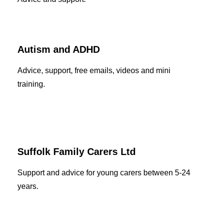
Autism and ADHD
Advice, support, free emails, videos and mini
training.
Suffolk Family Carers Ltd
Support and advice for young carers between 5-24
years.