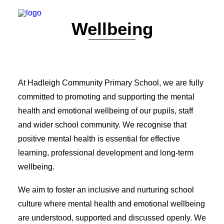
Wellbeing
WELCOME
CONTACT
VALUES & ETHOS
GOVERNORS
STAFF
At Hadleigh Community Primary School, we are fully
POLICIES
committed to promoting and supporting the mental
DATA PROTECTION & GDPR
RESULTS
health and emotional wellbeing of our pupils, staff
ARBOR
and wider school community. We recognise that
SAFEGUARDING
positive mental health is essential for effective
SEND
OFSTED
learning, professional development and long-term
PUPIL PREMIUM
wellbeing.
P.E. & SPORTS PREMIUM
EQUALITY OBJECTIVES
ONLINE SAFETY
We aim to foster an inclusive and nurturing school
WELLBEING
culture where mental health and emotional wellbeing
VACANCIES
are understood, supported and discussed openly. We
FINANCIAL INFORMATION