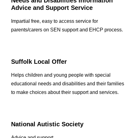
Needs and Disabilities Information
Advice and Support Service
Impartial free, easy to access service for
parents/carers on SEN support and EHCP process.
Suffolk Local Offer
Helps children and young people with special
educational needs and disabilities and their families
to make choices about their support and services.
National Autistic Society
Advice and support.