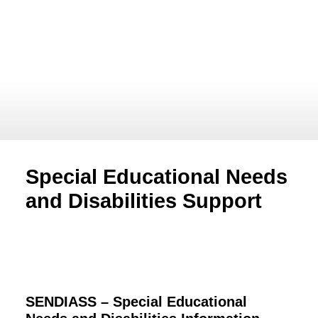
Special Educational Needs
and Disabilities Support
SENDIASS –
Special Educational