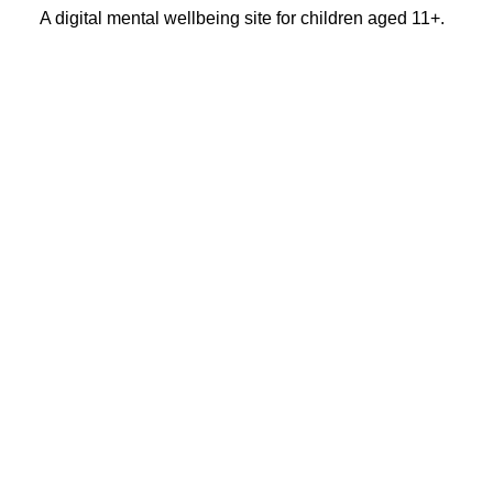
A digital mental wellbeing site for children aged 11+.