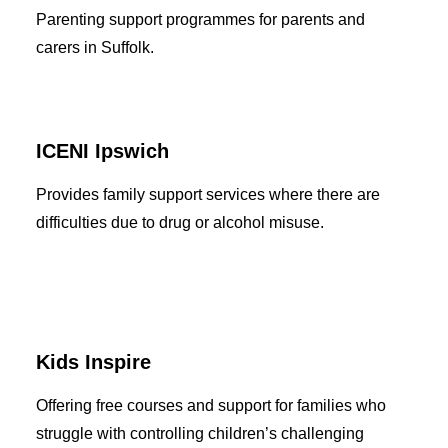
Parenting support programmes for parents and
carers in Suffolk.
ICENI Ipswich
Provides family support services where there are
difficulties due to drug or alcohol misuse.
Kids Inspire
Offering free courses and support for families who
struggle with controlling children’s challenging