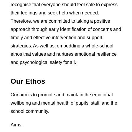
ADMISSIONS
recognise that everyone should feel safe to express
EYFS ADMISSIONS
their feelings and seek help when needed.
WRAP AROUND CARE
ATTENDANCE
Therefore, we are committed to taking a positive
FREE SCHOOL MEALS
approach through early identification of concerns and
EARLY HELP
FRIENDS OF HCPS
timely and effective intervention and support
SCHOOL DAY
strategies. As well as, embedding a whole-school
SCHOOL DINNERS
ethos that values and nurtures emotional resilience
SCHOOL UNIFORM
HEALTH ADVICE
and psychological safety for all.
CURRICULUM
EARLY YEARS (EYFS)
YEAR GROUPS
Our Ethos
ONLINE LEARNING
FOREST SCHOOL
Our aim is to promote and maintain the emotional
SCHOOL SPORT
SCHOOL MUSIC
wellbeing and mental health of pupils, staff, and the
TERM DATES
school community.
CALENDAR
NEWS
Aims:
NEWSLETTERS