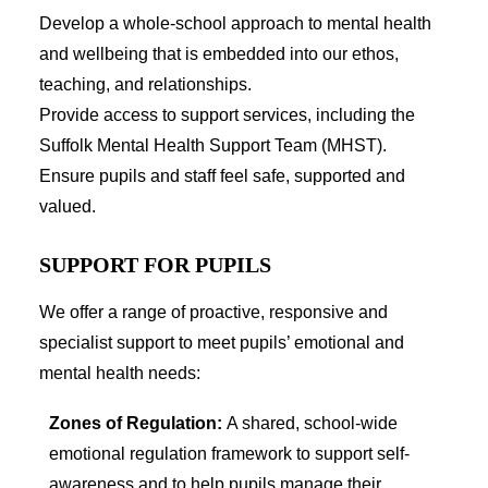
CLUBS
Develop a whole-school approach to mental health
SCHOOL CAMP
SPORTS DAY
and wellbeing that is embedded into our ethos,
teaching, and relationships.
Provide access to support services, including the
Suffolk Mental Health Support Team (MHST).
SEARCH
Ensure pupils and staff feel safe, supported and
valued.
SUPPORT FOR PUPILS
We offer a range of proactive, responsive and
specialist support to meet pupils’ emotional and
mental health needs:
Zones of Regulation:
A shared, school-wide
emotional regulation framework to support self-
awareness and to help pupils manage their