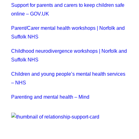
Support for parents and carers to keep children safe
online – GOV.UK
Parent/Carer mental health workshops | Norfolk and
Suffolk NHS
Childhood neurodivergence workshops | Norfolk and
Suffolk NHS
Children and young people’s mental health services
– NHS
Parenting and mental health – Mind