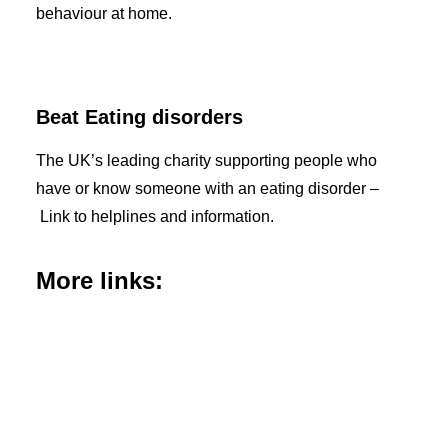
behaviour at home.
Beat Eating disorders
The UK’s leading charity supporting people who
have or know someone with an eating disorder –
Link to helplines and information.
More links: