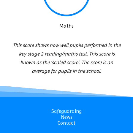
Maths
This score shows how well pupils performed in the
key stage 2 reading/maths test. This score is
known as the ‘scaled score’. The score is an
average for pupils in the school.
Safeguarding
News
Contact