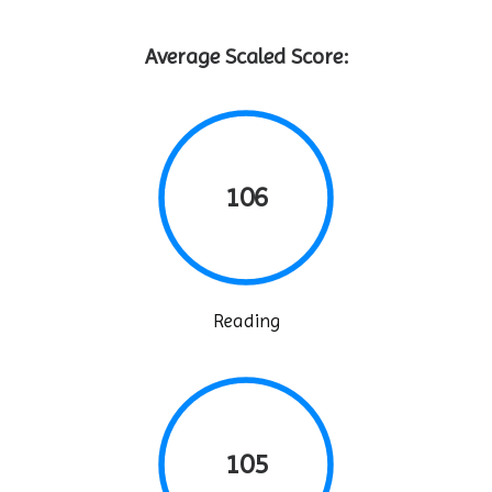
Average Scaled Score:
106
Reading
105