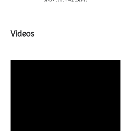
SEND Provision Map 2025-26
Videos