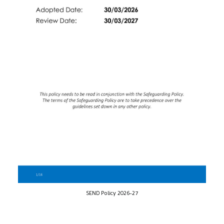
SEND Policy 2026-27