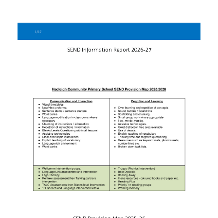
SEND Information Report 2026-27