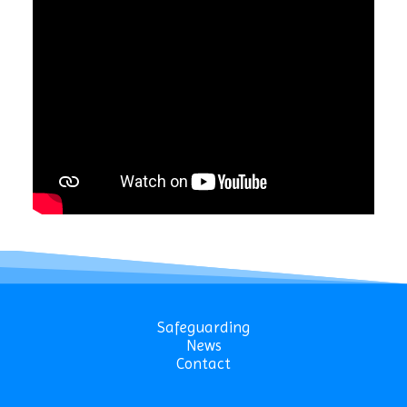
Safeguarding
News
Contact