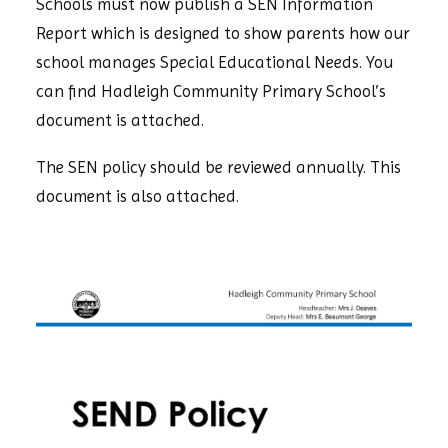
Schools must now publish a SEN Information
Report which is designed to show parents how our
school manages Special Educational Needs. You
can find Hadleigh Community Primary School’s
document is attached.
The SEN policy should be reviewed annually. This
document is also attached.