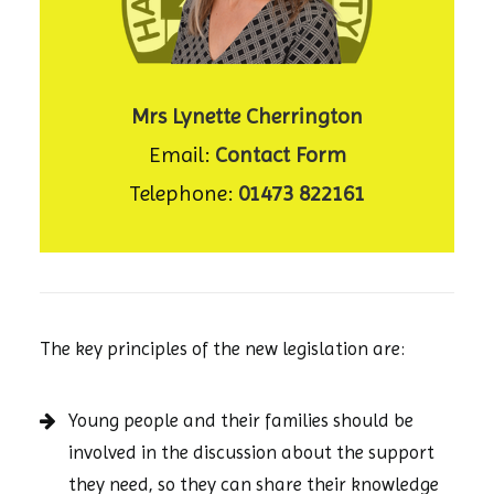
Mrs Lynette Cherrington
Email:
Contact Form
Telephone:
01473 822161
The key principles of the new legislation are:
Young people and their families should be
involved in the discussion about the support
they need, so they can share their knowledge