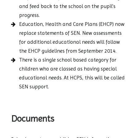
and feed back to the school on the pupil’s
progress.
Education, Health and Care Plans (EHCP) now
replace statements of SEN. New assessments
for additional educational needs will follow
the EHCP guidelines from September 2014.
There is a single school based category for
children who are classed as having special
educational needs. At HCPS, this will be called
SEN support.
Documents