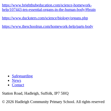
https://www.brighthubeducation.com/science-homework-
help/107443-ten-essential-organs-in-the-human-body/#brain
https://www.ducksters.com/science/biology/organs.php
https://www.theschoolrun.com/homework-help/parts-body
Safeguarding
News
Contact
Station Road, Hadleigh, Suffolk, IP7 5HQ
© 2026 Hadleigh Community Primary School.
All rights reserved