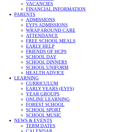
VACANCIES
FINANCIAL INFORMATION
PARENTS
ADMISSIONS
EYFS ADMISSIONS
WRAP AROUND CARE
ATTENDANCE
FREE SCHOOL MEALS
EARLY HELP
FRIENDS OF HCPS
SCHOOL DAY
SCHOOL DINNERS
SCHOOL UNIFORM
HEALTH ADVICE
LEARNING
CURRICULUM
EARLY YEARS (EYFS)
YEAR GROUPS
ONLINE LEARNING
FOREST SCHOOL
SCHOOL SPORT
SCHOOL MUSIC
NEWS & EVENTS
TERM DATES
CALENDAR