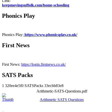
Link:
keepmovingsuffolk.com/home-schooling
Phonics Play
Phonics Play:
https://www.phonicsplay.co.uk/
First News
First News:
https://login.firstnews.co.uk/
SATS Packs
1
320ee4e5f0
SATSPacks
33ecbb83e8
Arithmetic-SATS-Questions.pdf
Arithmetic SATS Questions