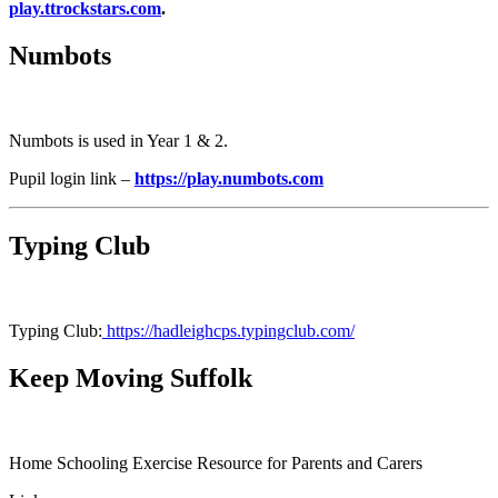
play.ttrockstars.com
.
Numbots
Numbots is used in Year 1 & 2.
Pupil login link –
https://play.numbots.com
Typing Club
Typing Club:
https://hadleighcps.typingclub.com/
Keep Moving Suffolk
Home Schooling Exercise Resource for Parents and Carers