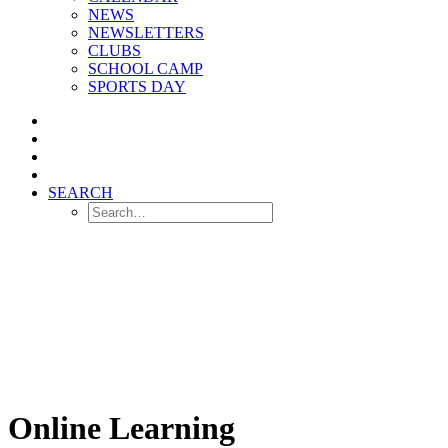
NEWS
NEWSLETTERS
CLUBS
SCHOOL CAMP
SPORTS DAY
SEARCH
Online Learning