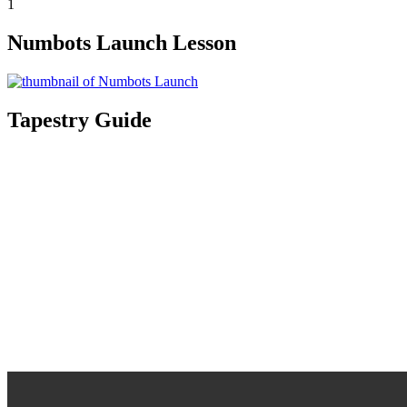
1
Numbots Launch Lesson
Tapestry Guide