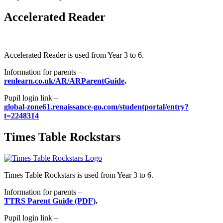
Accelerated Reader
Accelerated Reader is used from Year 3 to 6.
Information for parents –
renlearn.co.uk/AR/ARParentGuide
.
Pupil login link –
global-zone61.renaissance-go.com/studentportal/entry?
t=2248314
Times Table Rockstars
Times Table Rockstars is used from Year 3 to 6.
Information for parents –
TTRS Parent Guide (PDF)
.
Pupil login link –