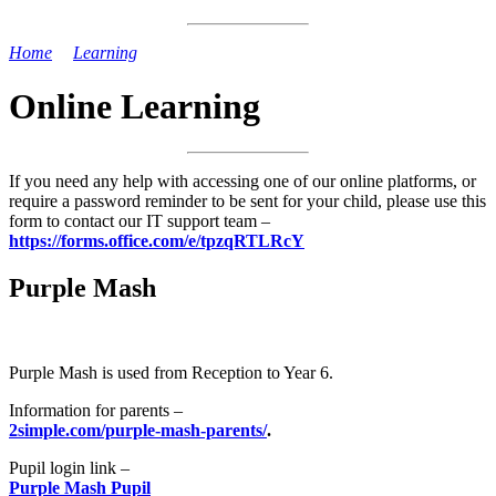
Home
>
Learning
>
Online Learning
Online Learning
If you need any help with accessing one of our online platforms, or
require a password reminder to be sent for your child, please use this
form to contact our IT support team –
https://forms.office.com/e/tpzqRTLRcY
Purple Mash
Purple Mash is used from Reception to Year 6.
Information for parents –
2simple.com/purple-mash-parents/
.
Pupil login link –
Purple Mash Pupil