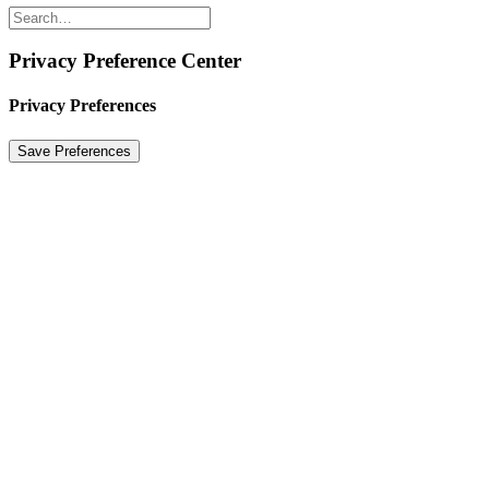
Privacy Preference Center
Privacy Preferences