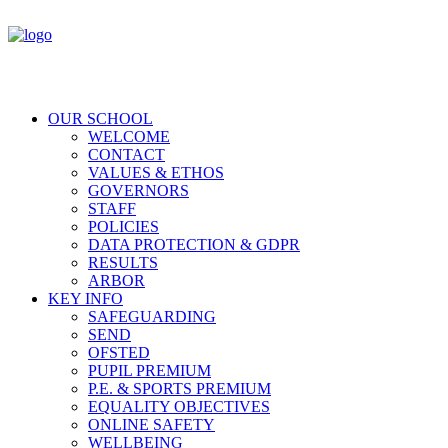
OUR SCHOOL
WELCOME
CONTACT
VALUES & ETHOS
GOVERNORS
STAFF
POLICIES
DATA PROTECTION & GDPR
RESULTS
ARBOR
KEY INFO
SAFEGUARDING
SEND
OFSTED
PUPIL PREMIUM
P.E. & SPORTS PREMIUM
EQUALITY OBJECTIVES
ONLINE SAFETY
WELLBEING