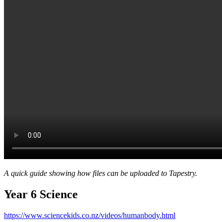
A quick guide showing how files can be uploaded to Tapestry.
Year 6 Science
https://www.sciencekids.co.nz/videos/humanbody.html