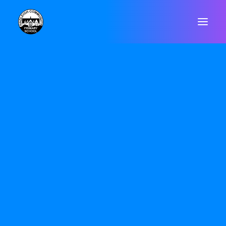
Forest School
WELCOME
CONTACT
VALUES & ETHOS
GOVERNORS
STAFF
POLICIES
Forest Schools originated in Scandinavia
DATA PROTECTION & GDPR
in the 1950s and was introduced to the
RESULTS
ARBOR
UK in the 1990s, and has grown since
SAFEGUARDING
then. It aims to be an inspirational
SEND
process that offers children and others
OFSTED
regular opportunities to achieve,
PUPIL PREMIUM
P.E. & SPORTS PREMIUM
develop confidence and self-esteem
EQUALITY OBJECTIVES
through hands-on learning experiences
ONLINE SAFETY
in a local woodland environment.
WELLBEING