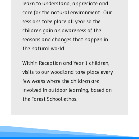
learn to understand, appreciate and
care for the natural environment. Our
sessions take place all year so the
children gain an awareness of the
seasons and changes that happen in
the natural world.
Within Reception and Year 1 children,
visits to our woodland take place every
few weeks where the children are
involved in outdoor learning, based on
the Forest School ethos.