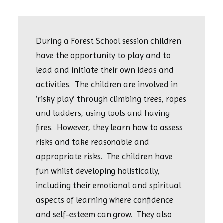
During a Forest School session children
have the opportunity to play and to
lead and initiate their own ideas and
activities. The children are involved in
‘risky play’ through climbing trees, ropes
and ladders, using tools and having
fires. However, they learn how to assess
risks and take reasonable and
appropriate risks. The children have
fun whilst developing holistically,
including their emotional and spiritual
aspects of learning where confidence
and self-esteem can grow. They also