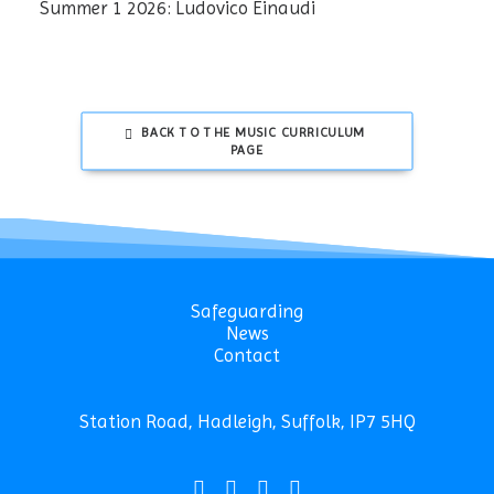
Summer 1 2026: Ludovico Einaudi
BACK TO THE MUSIC CURRICULUM 
PAGE
Safeguarding
News
Contact
Station Road, Hadleigh, Suffolk, IP7 5HQ