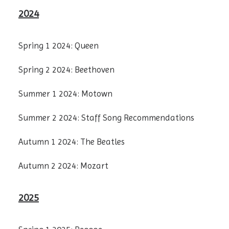
2024
Spring 1 2024: Queen
Spring 2 2024: Beethoven
Summer 1 2024: Motown
Summer 2 2024: Staff Song Recommendations
Autumn 1 2024: The Beatles
Autumn 2 2024: Mozart
2025