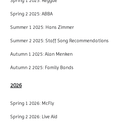
Spring 1 2025: Reggae
Spring 2 2025: ABBA
Summer 1 2025: Hans Zimmer
Summer 2 2025: Staff Song Recommendations
Autumn 1 2025: Alan Menken
Autumn 2 2025: Family Bands
2026
Spring 1 2026: McFly
Spring 2 2026: Live Aid