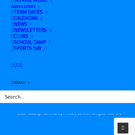
SCHOOL MUSIC
NEWS & EVENTS
TERM DATES
CALENDAR
NEWS
NEWSLETTERS
CLUBS
SCHOOL CAMP
Safeguarding
SPORTS DAY
News
Contact
Station Road, Hadleigh, Suffolk, IP7 5HQ
SEARCH
© 2026 Hadleigh Community Primary School.
All rights reserved