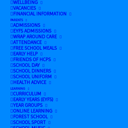
WELLBEING
VACANCIES
FINANCIAL INFORMATION
Add to calendar
PARENTS
ADMISSIONS
EYFS ADMISSIONS
WRAP AROUND CARE
ATTENDANCE
DETAILS
FREE SCHOOL MEALS
EARLY HELP
Date:
FRIENDS OF HCPS
September 5, 2024
SCHOOL DAY
SCHOOL DINNERS
SCHOOL UNIFORM
HEALTH ADVICE
Nursery
All Nursery Children
LEARNING
CURRICULUM
Inductions
in
EARLY YEARS (EYFS)
YEAR GROUPS
ONLINE LEARNING
FOREST SCHOOL
SCHOOL SPORT