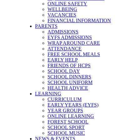
ONLINE SAFETY
WELLBEING
VACANCIES
FINANCIAL INFORMATION
PARENTS
ADMISSIONS
EYFS ADMISSIONS
WRAP AROUND CARE
ATTENDANCE
FREE SCHOOL MEALS
EARLY HELP
FRIENDS OF HCPS
SCHOOL DAY
SCHOOL DINNERS
SCHOOL UNIFORM
HEALTH ADVICE
LEARNING
CURRICULUM
EARLY YEARS (EYFS)
YEAR GROUPS
ONLINE LEARNING
FOREST SCHOOL
SCHOOL SPORT
SCHOOL MUSIC
NEWS & EVENTS