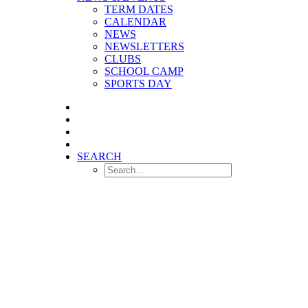
TERM DATES
CALENDAR
NEWS
NEWSLETTERS
CLUBS
SCHOOL CAMP
SPORTS DAY
SEARCH