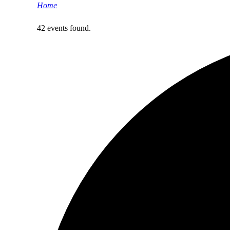
Home
>
Events
42 events found.