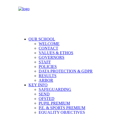
OUR SCHOOL
WELCOME
CONTACT
VALUES & ETHOS
GOVERNORS
STAFF
POLICIES
DATA PROTECTION & GDPR
RESULTS
ARBOR
KEY INFO
SAFEGUARDING
SEND
OFSTED
PUPIL PREMIUM
P.E. & SPORTS PREMIUM
EQUALITY OBJECTIVES