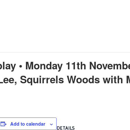
play • Monday 11th Novemb
Lee, Squirrels Woods with
Add to calendar
DETAILS