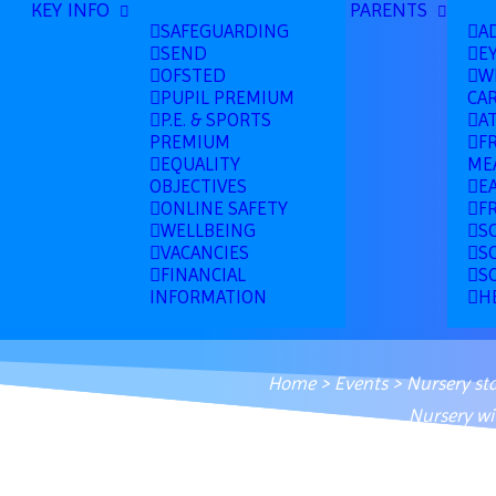
KEY INFO
PARENTS
SAFEGUARDING
A
SEND
E
OFSTED
W
PUPIL PREMIUM
CA
P.E. & SPORTS
A
PREMIUM
F
EQUALITY
ME
OBJECTIVES
E
ONLINE SAFETY
F
WELLBEING
S
VACANCIES
S
FINANCIAL
S
INFORMATION
H
Home
>
Events
>
Nursery st
Nursery wi