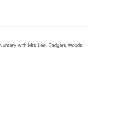
 Nursery with Mrs Lee, Badgers Woods