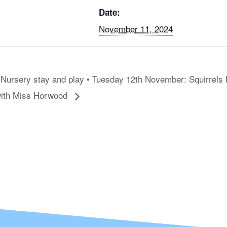
Date:
November 11, 2024
Nursery stay and play • Tuesday 12th November: Squirrels
ith Miss Horwood