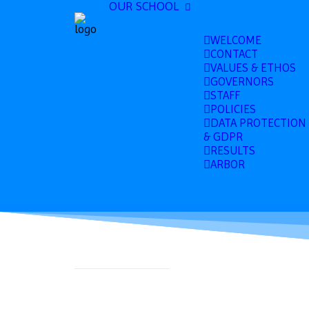
OUR SCHOOL
WELCOME
CONTACT
VALUES & ETHOS
GOVERNORS
STAFF
POLICIES
DATA PROTECTION
& GDPR
RESULTS
ARBOR