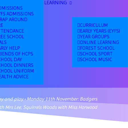
LEARNING
DMISSIONS
YFS ADMISSIONS
RAP AROUND
RE
CURRICULUM
TTENDANCE
EARLY YEARS (EYFS)
REE SCHOOL
YEAR GROUPS
ALS
ONLINE LEARNING
ARLY HELP
FOREST SCHOOL
RIENDS OF HCPS
SCHOOL SPORT
CHOOL DAY
SCHOOL MUSIC
CHOOL DINNERS
CHOOL UNIFORM
EALTH ADVICE
ay and play • Monday 11th November: Badgers
th Mrs Lee, Squirrels Woods with Miss Horwood