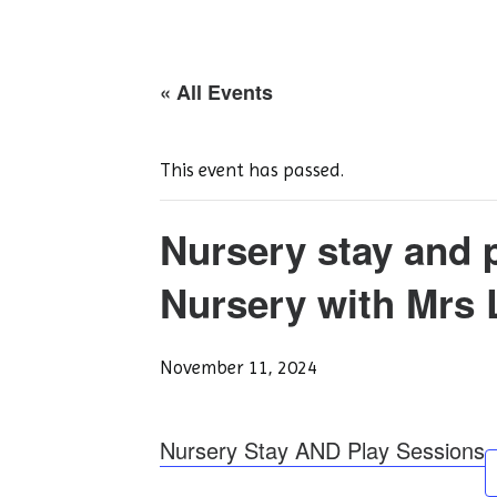
« All Events
This event has passed.
Nursery stay and 
Nursery with Mrs 
November 11, 2024
Nursery Stay AND Play Sessions