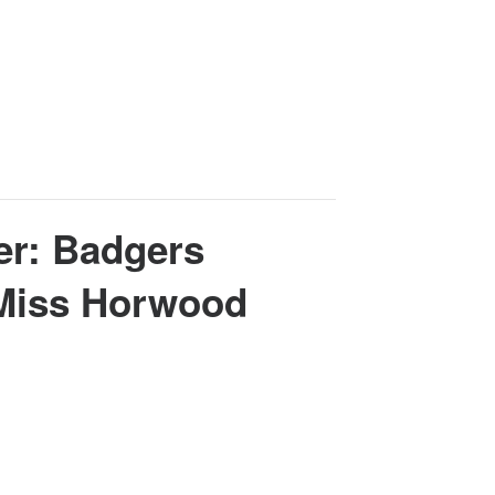
er: Badgers
 Miss Horwood