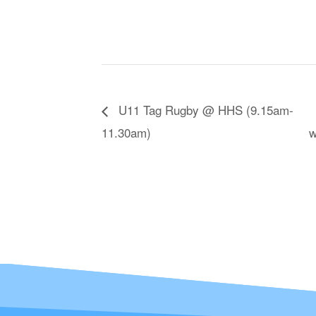
U11 Tag Rugby @ HHS (9.15am-
11.30am)
w