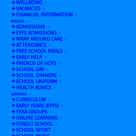
WELLBEING
Sports Centre (1.15pm-3.45pm)
VACANCIES
FINANCIAL INFORMATION
Halloween Disco Y2 – Y6
»
PARENTS
ADMISSIONS
EYFS ADMISSIONS
WRAP AROUND CARE
ATTENDANCE
FREE SCHOOL MEALS
EARLY HELP
FRIENDS OF HCPS
SCHOOL DAY
SCHOOL DINNERS
SCHOOL UNIFORM
HEALTH ADVICE
Add to calendar
LEARNING
CURRICULUM
EARLY YEARS (EYFS)
YEAR GROUPS
ONLINE LEARNING
FOREST SCHOOL
SCHOOL SPORT