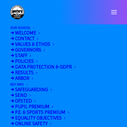
OUR SCHOOL
WELCOME
CONTACT
VALUES & ETHOS
GOVERNORS
STAFF
POLICIES
« All Events
DATA PROTECTION & GDPR
RESULTS
This event has passed.
ARBOR
KEY INFO
SAFEGUARDING
U11 Multi-Skills @
SEND
OFSTED
HHS (9.15-11.00am)
PUPIL PREMIUM
P.E. & SPORTS PREMIUM
October 18, 2024 @ 9:15 am
-
11:00 am
EQUALITY OBJECTIVES
ONLINE SAFETY
«
Year 5/6 Girls Football @ Whitton