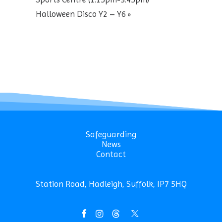
Halloween Disco Y2 – Y6
»
Safeguarding
News
Contact
Station Road, Hadleigh, Suffolk, IP7 5HQ