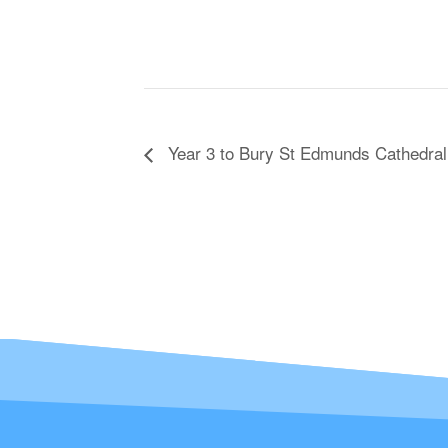
Year 3 to Bury St Edmunds Cathedral