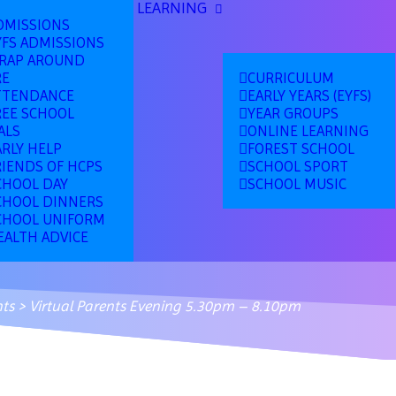
LEARNING
DMISSIONS
YFS ADMISSIONS
RAP AROUND
RE
CURRICULUM
TTENDANCE
EARLY YEARS (EYFS)
REE SCHOOL
YEAR GROUPS
ALS
ONLINE LEARNING
ARLY HELP
FOREST SCHOOL
RIENDS OF HCPS
SCHOOL SPORT
CHOOL DAY
SCHOOL MUSIC
CHOOL DINNERS
CHOOL UNIFORM
EALTH ADVICE
ts
>
Virtual Parents Evening 5.30pm – 8.10pm