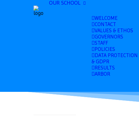
OUR SCHOOL
WELCOME
CONTACT
VALUES & ETHOS
GOVERNORS
STAFF
POLICIES
DATA PROTECTION
& GDPR
RESULTS
ARBOR