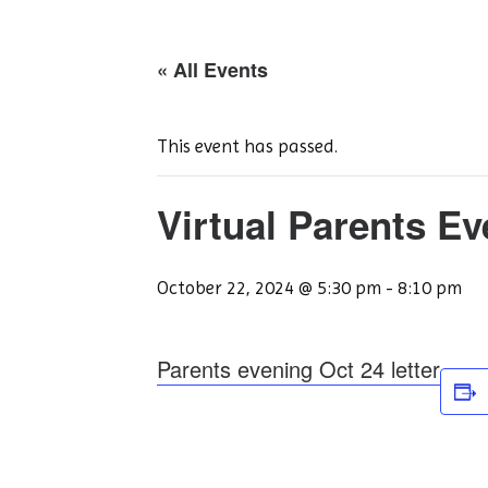
« All Events
This event has passed.
Virtual Parents E
October 22, 2024 @ 5:30 pm
-
8:10 pm
Parents evening Oct 24 letter