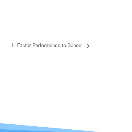
H Factor Performance to School