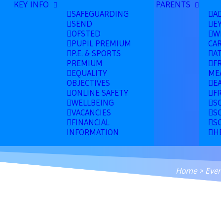
KEY INFO
PARENTS
SAFEGUARDING
A
SEND
E
OFSTED
W
PUPIL PREMIUM
CA
P.E. & SPORTS
A
PREMIUM
F
EQUALITY
ME
OBJECTIVES
E
ONLINE SAFETY
F
WELLBEING
S
VACANCIES
S
FINANCIAL
S
INFORMATION
H
Home
>
Even