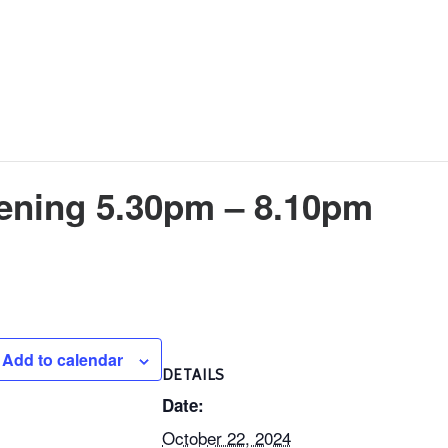
vening 5.30pm – 8.10pm
Add to calendar
DETAILS
Date:
October 22, 2024