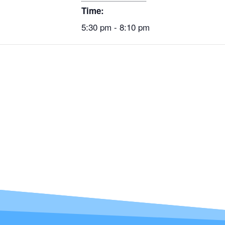
Time:
5:30 pm - 8:10 pm