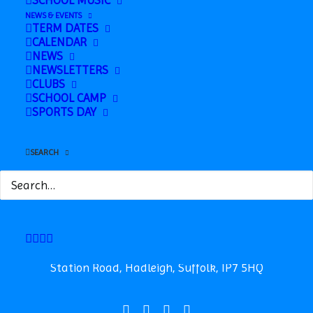
SCHOOL MUSIC
Horwood, Badgers Woods with Mrs Lee
NEWS & EVENTS
TERM DATES
Sibling Photos
»
CALENDAR
NEWS
NEWSLETTERS
CLUBS
SCHOOL CAMP
SPORTS DAY
SEARCH
Safeguarding
News
Contact
Station Road, Hadleigh, Suffolk, IP7 5HQ