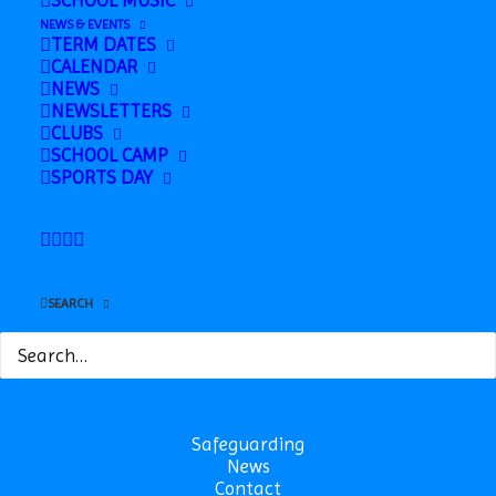
SCHOOL MUSIC
NEWS & EVENTS
Subscribe to calendar
TERM DATES
CALENDAR
NEWS
NEWSLETTERS
CLUBS
SCHOOL CAMP
SPORTS DAY
SEARCH
Safeguarding
News
Contact