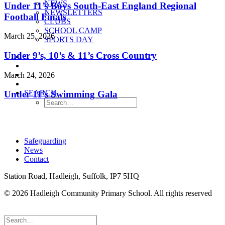
NEWS
Under 11’s Boys South-East England Regional
NEWSLETTERS
Football Finals
CLUBS
SCHOOL CAMP
March 25, 2026
SPORTS DAY
Under 9’s, 10’s & 11’s Cross Country
March 24, 2026
SEARCH
Under 11’s Swimming Gala
Safeguarding
News
Contact
Station Road, Hadleigh, Suffolk, IP7 5HQ
© 2026 Hadleigh Community Primary School.
All rights reserved