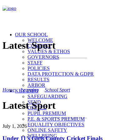
OUR SCHOOL
WELCOME
Latest Sport
CONTACT
VALUES & ETHOS
GOVERNORS
STAFF
POLICIES
DATA PROTECTION & GDPR
RESULTS
ARBOR
Home
>
Learning
>
School Sport
>
Latest Sport
KEY INFO
SAFEGUARDING
SEND
Latest Sport
OFSTED
PUPIL PREMIUM
P.E. & SPORTS PREMIUM
EQUALITY OBJECTIVES
July 1, 2026
ONLINE SAFETY
WELLBEING
Under 11’s Girls County Cricket Finals