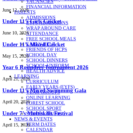
VACANCIES
FINANCIAL INFORMATION
June 12, 2026
PARENTS
ADMISSIONS
Under 11’s Girls Cricket
EYFS ADMISSIONS
WRAP AROUND CARE
June 10, 2026
ATTENDANCE
FREE SCHOOL MEALS
Under 11’s Mixed Cricket
EARLY HELP
FRIENDS OF HCPS
SCHOOL DAY
May 15, 2026
SCHOOL DINNERS
SCHOOL UNIFORM
Year 6 Rounders Tournament 2026
HEALTH ADVICE
LEARNING
April 21, 2026
CURRICULUM
EARLY YEARS (EYFS)
Under 11’s Mixed Swimming Gala
YEAR GROUPS
ONLINE LEARNING
April 20, 2026
FOREST SCHOOL
SCHOOL SPORT
Under 7’s Multiskills Festival
SCHOOL MUSIC
NEWS & EVENTS
TERM DATES
April 15, 2026
CALENDAR