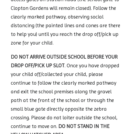
Clopton Gardens will remain closed). Follow the
clearly marked pathway, observing social
distancing (the painted lines and cones are there
to help you) until you reach the drop off/pick up
zone for your child.
DO NOT ARRIVE OUTSIDE SCHOOL BEFORE YOUR
DROP OFF/PICK UP SLOT
. Once you have dropped
your child off/collected your child, please
continue to follow the clearly marked pathway
and exit the school premises along the gravel
path at the front of the school or through the
small blue gate directly opposite the zebra
crossing. Please do not loiter outside the school,
continue to move on.
DO NOT STAND IN THE