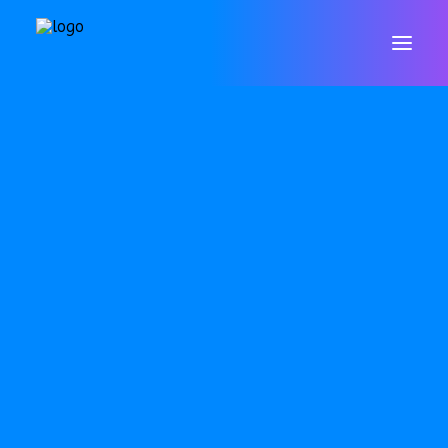
WELCOME
CONTACT
VALUES & ETHOS
GOVERNORS
STAFF
POLICIES
DATA PROTECTION & GDPR
RESULTS
ARBOR
SAFEGUARDING
SEND
OFSTED
PUPIL PREMIUM
P.E. & SPORTS PREMIUM
EQUALITY OBJECTIVES
ONLINE SAFETY
WELLBEING