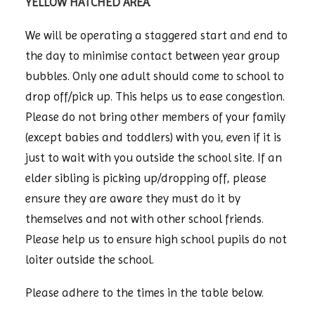
YELLOW HATCHED AREA
.
We will be operating a staggered start and end to
the day to minimise contact between year group
bubbles. Only one adult should come to school to
drop off/pick up. This helps us to ease congestion.
Please do not bring other members of your family
(except babies and toddlers) with you, even if it is
just to wait with you outside the school site. If an
elder sibling is picking up/dropping off, please
ensure they are aware they must do it by
themselves and not with other school friends.
Please help us to ensure high school pupils do not
loiter outside the school.
Please adhere to the times in the table below.