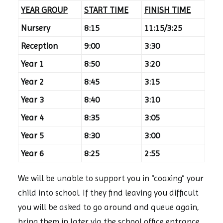
YEAR GROUP
START TIME
FINISH TIME
Nursery
8:15
11:15/3:25
Reception
9:00
3:30
Year 1
8:50
3:20
Year 2
8:45
3:15
Year 3
8:40
3:10
Year 4
8:35
3:05
Year 5
8:30
3:00
Year 6
8:25
2:55
We will be unable to support you in “coaxing” your
child into school. If they find leaving you difficult
you will be asked to go around and queue again,
bring them in later via the school office entrance