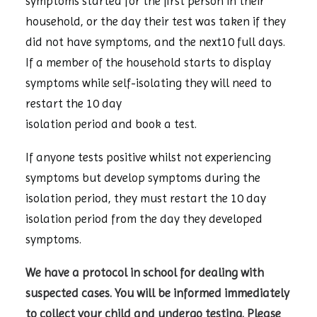
symptoms started for the first person in their
household, or the day their test was taken if they
did not have symptoms, and the next10 full days.
If a member of the household starts to display
symptoms while self-isolating they will need to
restart the 10 day
isolation period and book a test.
If anyone tests positive whilst not experiencing
symptoms but develop symptoms during the
isolation period, they must restart the 10 day
isolation period from the day they developed
symptoms.
We have a protocol in school for dealing with
suspected cases. You will be informed immediately
to collect your child and undergo testing. Please