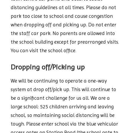
distancing guidelines at all times. Please do not
park too close to school and cause congestion
when dropping off and picking up. Do not enter
the staff car park. No parents are allowed into
the school building except for prearranged visits.
You can visit the school office.
Dropping off/Picking up
We will be continuing to operate a one-way
system at drop off/pick up. This will continue to
be a significant challenge for us all. We are a
large school: 525 children arriving and leaving
school, so maintaining social distancing will be
tough. Please enter school via the blue vehicular
access gates on Station Road (the school gate to