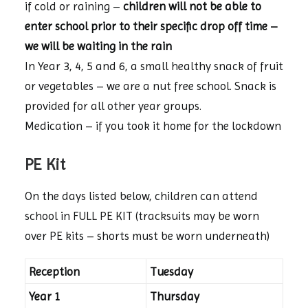
if cold or raining –
children will not be able to
enter school prior to their specific drop off time –
we will be waiting in the rain
In Year 3, 4, 5 and 6, a small healthy snack of fruit
or vegetables – we are a nut free school. Snack is
provided for all other year groups.
Medication – if you took it home for the lockdown
PE Kit
On the days listed below, children can attend
school in FULL PE KIT (tracksuits may be worn
over PE kits – shorts must be worn underneath)
Reception
Tuesday
Year 1
Thursday