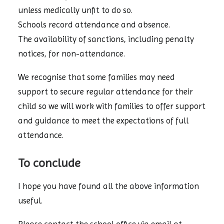
unless medically unfit to do so.
Schools record attendance and absence.
The availability of sanctions, including penalty
notices, for non-attendance.
We recognise that some families may need
support to secure regular attendance for their
child so we will work with families to offer support
and guidance to meet the expectations of full
attendance.
To conclude
I hope you have found all the above information
useful.