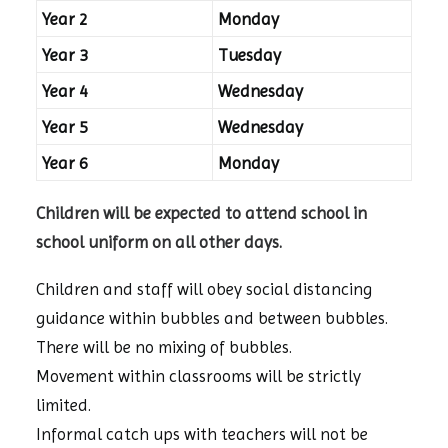
Year 2
Monday
Year 3
Tuesday
Year 4
Wednesday
Year 5
Wednesday
Year 6
Monday
Children will be expected to attend school in
school uniform on all other days.
Children and staff will obey social distancing
guidance within bubbles and between bubbles.
There will be no mixing of bubbles.
Movement within classrooms will be strictly
limited.
Informal catch ups with teachers will not be