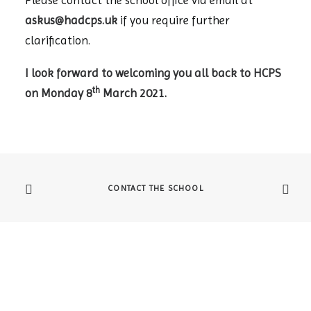
Please contact the school office via email at
askus@hadcps.uk
if you require further
clarification.
I look forward to welcoming you all back to HCPS
th
on Monday 8
March 2021.
CONTACT THE SCHOOL