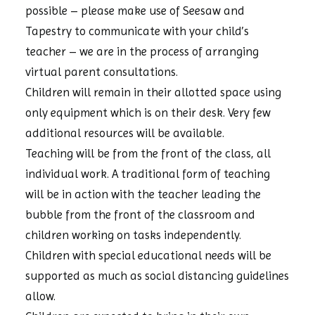
possible – please make use of Seesaw and
Tapestry to communicate with your child’s
teacher – we are in the process of arranging
virtual parent consultations.
Children will remain in their allotted space using
only equipment which is on their desk. Very few
additional resources will be available.
Teaching will be from the front of the class, all
individual work. A traditional form of teaching
will be in action with the teacher leading the
bubble from the front of the classroom and
children working on tasks independently.
Children with special educational needs will be
supported as much as social distancing guidelines
allow.