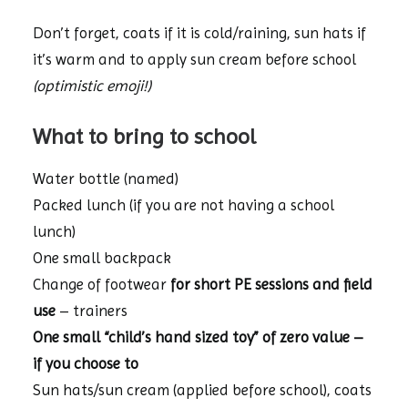
Don’t forget, coats if it is cold/raining, sun hats if
it’s warm and to apply sun cream before school
(optimistic emoji!)
What to bring to school
Water bottle (named)
Packed lunch (if you are not having a school
lunch)
One small backpack
Change of footwear
for short PE sessions and field
use
– trainers
One small “child’s hand sized toy” of zero value –
if you choose to
Sun hats/sun cream (applied before school), coats