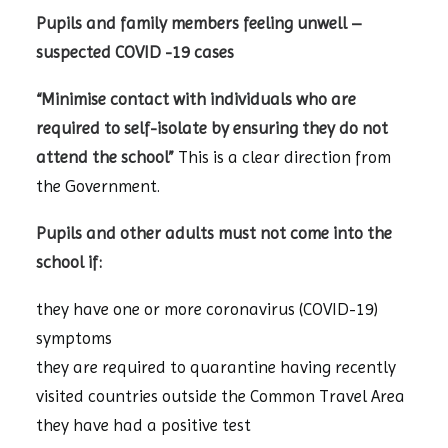
Pupils and family members feeling unwell –
suspected COVID -19 cases
“Minimise contact with individuals who are
required to self-isolate by ensuring they do not
attend the school”
This is a clear direction from
the Government.
Pupils and other adults must not come into the
school if:
they have one or more coronavirus (COVID-19)
symptoms
they are required to quarantine having recently
visited countries outside the Common Travel Area
they have had a positive test