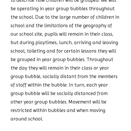
to describe how children will be grouped. We will
be operating in year group bubbles throughout
the school. Due to the large number of children in
school and the limitations of the geography of
our school site, pupils will remain in their class,
but during playtimes, lunch, arriving and leaving
school, toileting and for certain lessons they will
be grouped in year group bubbles. Throughout
the day they will remain in their class or year
group bubble, socially distant from the members
of staff within the bubble. In turn, each year
group bubble will be socially distanced from
other year group bubbles. Movement will be
restricted within bubbles and when moving
around school.