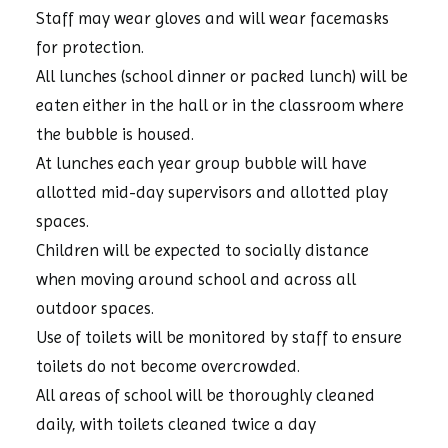
Staff may wear gloves and will wear facemasks
for protection.
All lunches (school dinner or packed lunch) will be
eaten either in the hall or in the classroom where
the bubble is housed.
At lunches each year group bubble will have
allotted mid-day supervisors and allotted play
spaces.
Children will be expected to socially distance
when moving around school and across all
outdoor spaces.
Use of toilets will be monitored by staff to ensure
toilets do not become overcrowded.
All areas of school will be thoroughly cleaned
daily, with toilets cleaned twice a day