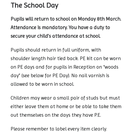
The School Day
Pupils will return to school on Monday 8th March.
Attendance is mandatory. You have a duty to
secure your child’s attendance at school.
Pupils should return in full uniform, with
shoulder length hair tied back. PE kit can be worn
on PE days and for pupils in Reception on “woods
day” (see below for PE Day). No nail varnish is
allowed to be worn in school.
Children may wear a small pair of studs but must
either leave them at home or be able to take them
out themselves on the days they have P.E.
Please remember to label every item clearly.