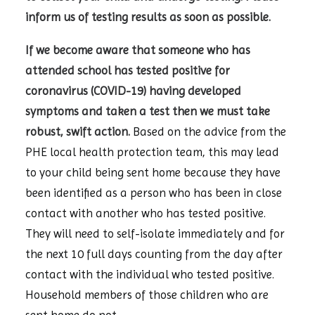
inform us of testing results as soon as possible.
If we become aware that someone who has
attended school has tested positive for
coronavirus (COVID-19) having developed
symptoms and taken a test then we must take
robust, swift action.
Based on the advice from the
PHE local health protection team, this may lead
to your child being sent home because they have
been identified as a person who has been in close
contact with another who has tested positive.
They will need to self-isolate immediately and for
the next 10 full days counting from the day after
contact with the individual who tested positive.
Household members of those children who are