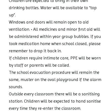
Children are expected to bring in their own
drinking bottles. Water will be available to “top
up”.
Windows and doors will remain open to aid
ventilation. • All medicines and minor first aid will
be administered within year group bubbles. If you
took medication home when school closed, please
remember to drop it back in.
If children require intimate care, PPE will be worn
by staff or parents will be called.
The school evacuation procedure will remain the
same, muster on the oval playground if the alarm
sounds.
Outside every classroom there will be a sanitising
station. Children will be expected to hand sanitise
every time they re-enter the classroom.