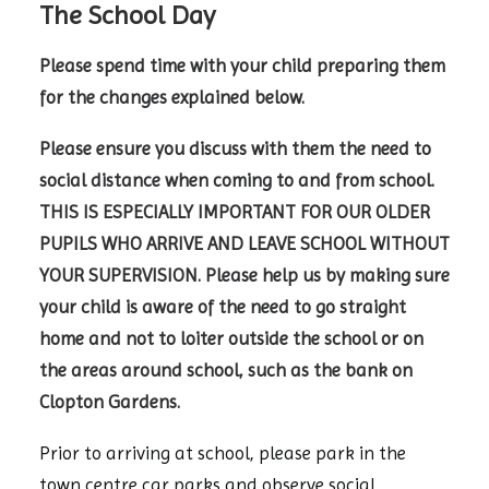
The School Day
Please spend time with your child preparing them
for the changes explained below.
Please ensure you discuss with them the need to
social distance when coming to and from school.
THIS IS ESPECIALLY IMPORTANT FOR OUR OLDER
PUPILS WHO ARRIVE AND LEAVE SCHOOL WITHOUT
YOUR SUPERVISION. Please help us by making sure
your child is aware of the need to go straight
home and not to loiter outside the school or on
the areas around school, such as the bank on
Clopton Gardens.
Prior to arriving at school, please park in the
town centre car parks and observe social