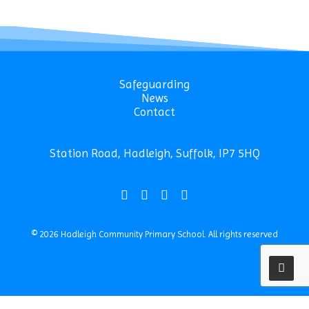
Safeguarding
News
Contact
Station Road, Hadleigh, Suffolk, IP7 5HQ
© 2026 Hadleigh Community Primary School.
All rights reserved