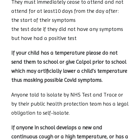
They must immediately cease to attend and not
attend for at least10 days from the day after:
the start of their symptoms
the test date if they did not have any symptoms
but have had a positive test
If your child has a temperature please do not
send them to school or give Calpol prior to school
which may artificially lower a child’s temperature
thus masking possible Covid symptoms.
Anyone told to isolate by NHS Test and Trace or
by their public health protection team has a legal
obligation to self-isolate.
If anyone in school develops a new and
continuous cough or a high temperature, or has a