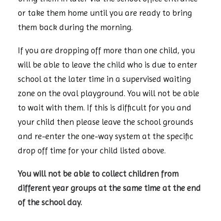
or take them home until you are ready to bring
them back during the morning.
If you are dropping off more than one child, you
will be able to leave the child who is due to enter
school at the later time in a supervised waiting
zone on the oval playground. You will not be able
to wait with them. If this is difficult for you and
your child then please leave the school grounds
and re-enter the one-way system at the specific
drop off time for your child listed above.
You will not be able to collect children from
different year groups at the same time at the end
of the school day.