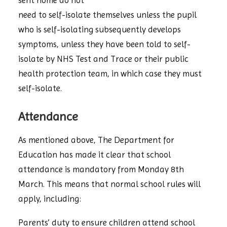
sent home do not
need to self-isolate themselves unless the pupil
who is self-isolating subsequently develops
symptoms, unless they have been told to self-
isolate by NHS Test and Trace or their public
health protection team, in which case they must
self-isolate.
Attendance
As mentioned above, The Department for
Education has made it clear that school
attendance is mandatory from Monday 8th
March. This means that normal school rules will
apply, including:
Parents’ duty to ensure children attend school