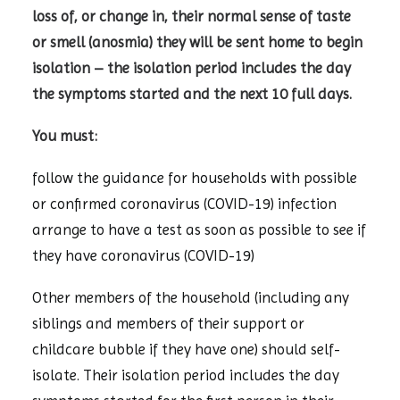
loss of, or change in, their normal sense of taste
or smell (anosmia) they will be sent home to begin
isolation – the isolation period includes the day
the symptoms started and the next 10 full days.
You must:
follow the guidance for households with possible
or confirmed coronavirus (COVID-19) infection
arrange to have a test as soon as possible to see if
they have coronavirus (COVID-19)
Other members of the household (including any
siblings and members of their support or
childcare bubble if they have one) should self-
isolate. Their isolation period includes the day