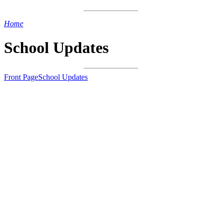
Home
>
School Updates
School Updates
Front Page
School Updates