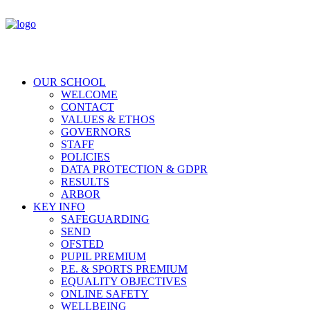
OUR SCHOOL
WELCOME
CONTACT
VALUES & ETHOS
GOVERNORS
STAFF
POLICIES
DATA PROTECTION & GDPR
RESULTS
ARBOR
KEY INFO
SAFEGUARDING
SEND
OFSTED
PUPIL PREMIUM
P.E. & SPORTS PREMIUM
EQUALITY OBJECTIVES
ONLINE SAFETY
WELLBEING