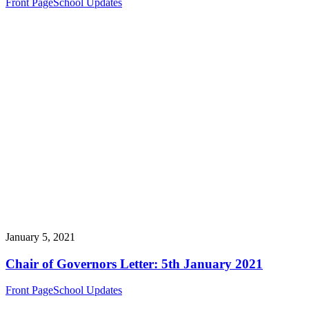
Front Page
School Updates
January 5, 2021
Chair of Governors Letter: 5th January 2021
Front Page
School Updates