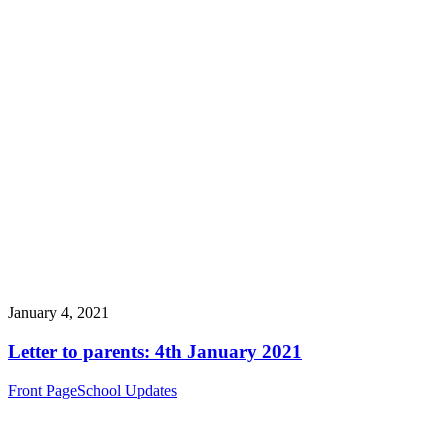
January 4, 2021
Letter to parents: 4th January 2021
Front Page
School Updates