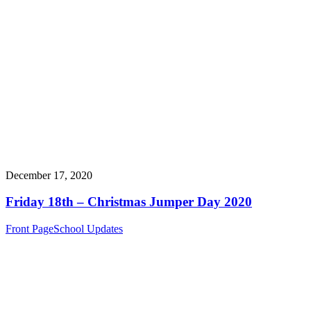
December 17, 2020
Friday 18th – Christmas Jumper Day 2020
Front Page
School Updates