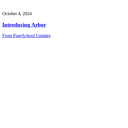
October 4, 2024
Introducing Arbor
Front Page
School Updates