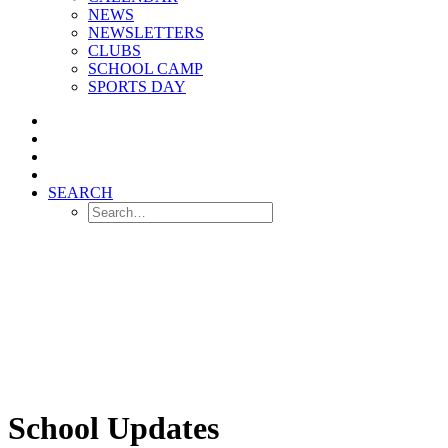
NEWS
NEWSLETTERS
CLUBS
SCHOOL CAMP
SPORTS DAY
SEARCH
School Updates