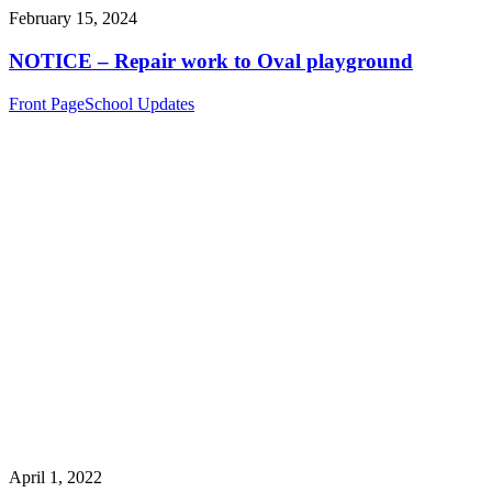
February 15, 2024
NOTICE – Repair work to Oval playground
Front Page
School Updates
April 1, 2022