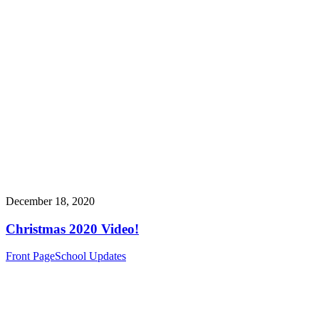
December 18, 2020
Christmas 2020 Video!
Front Page
School Updates