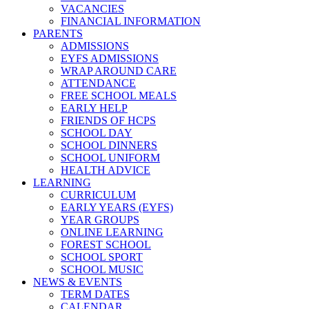
VACANCIES
FINANCIAL INFORMATION
PARENTS
ADMISSIONS
EYFS ADMISSIONS
WRAP AROUND CARE
ATTENDANCE
FREE SCHOOL MEALS
EARLY HELP
FRIENDS OF HCPS
SCHOOL DAY
SCHOOL DINNERS
SCHOOL UNIFORM
HEALTH ADVICE
LEARNING
CURRICULUM
EARLY YEARS (EYFS)
YEAR GROUPS
ONLINE LEARNING
FOREST SCHOOL
SCHOOL SPORT
SCHOOL MUSIC
NEWS & EVENTS
TERM DATES
CALENDAR