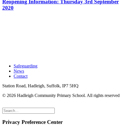
Reopening Information: Thursday 3rd September
2020
Safeguarding
News
Contact
Station Road, Hadleigh, Suffolk, IP7 5HQ
© 2026 Hadleigh Community Primary School.
All rights reserved
Privacy Preference Center