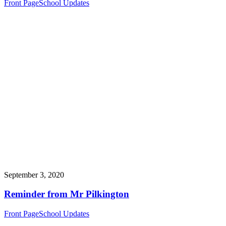
Front Page
School Updates
September 3, 2020
Reminder from Mr Pilkington
Front Page
School Updates