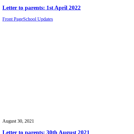
Letter to parents: 1st April 2022
Front Page
School Updates
August 30, 2021
Letter to parents: 30th August 2021