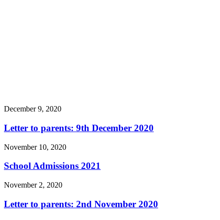
December 9, 2020
Letter to parents: 9th December 2020
November 10, 2020
School Admissions 2021
November 2, 2020
Letter to parents: 2nd November 2020