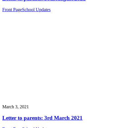
Front Page
School Updates
March 3, 2021
Letter to parents: 3rd March 2021