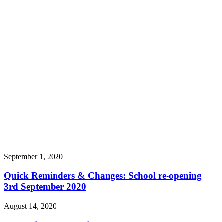
September 1, 2020
Quick Reminders & Changes: School re-opening
3rd September 2020
August 14, 2020