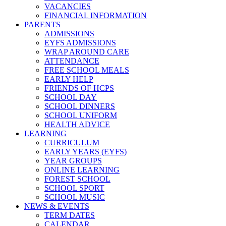
VACANCIES
FINANCIAL INFORMATION
PARENTS
ADMISSIONS
EYFS ADMISSIONS
WRAP AROUND CARE
ATTENDANCE
FREE SCHOOL MEALS
EARLY HELP
FRIENDS OF HCPS
SCHOOL DAY
SCHOOL DINNERS
SCHOOL UNIFORM
HEALTH ADVICE
LEARNING
CURRICULUM
EARLY YEARS (EYFS)
YEAR GROUPS
ONLINE LEARNING
FOREST SCHOOL
SCHOOL SPORT
SCHOOL MUSIC
NEWS & EVENTS
TERM DATES
CALENDAR