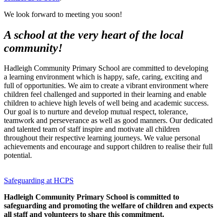
We look forward to meeting you soon!
A school at the very heart of the local
community!
Hadleigh Community Primary School are committed to developing
a learning environment which is happy, safe, caring, exciting and
full of opportunities. We aim to create a vibrant environment where
children feel challenged and supported in their learning and enable
children to achieve high levels of well being and academic success.
Our goal is to nurture and develop mutual respect, tolerance,
teamwork and perseverance as well as good manners. Our dedicated
and talented team of staff inspire and motivate all children
throughout their respective learning journeys. We value personal
achievements and encourage and support children to realise their full
potential.
Safeguarding at HCPS
Hadleigh Community Primary School is committed to
safeguarding and promoting the welfare of children and expects
all staff and volunteers to share this commitment.