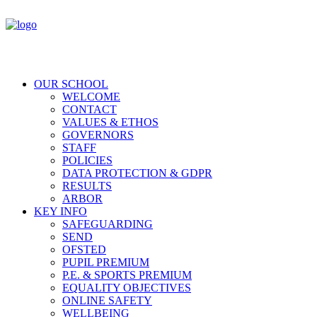
OUR SCHOOL
WELCOME
CONTACT
VALUES & ETHOS
GOVERNORS
STAFF
POLICIES
DATA PROTECTION & GDPR
RESULTS
ARBOR
KEY INFO
SAFEGUARDING
SEND
OFSTED
PUPIL PREMIUM
P.E. & SPORTS PREMIUM
EQUALITY OBJECTIVES
ONLINE SAFETY
WELLBEING