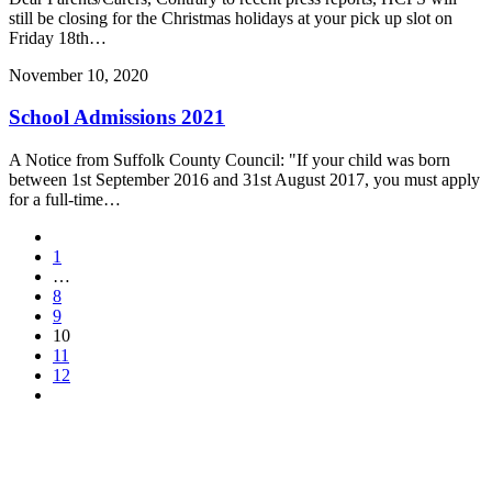
still be closing for the Christmas holidays at your pick up slot on
Friday 18th…
November 10, 2020
School Admissions 2021
A Notice from Suffolk County Council: "If your child was born
between 1st September 2016 and 31st August 2017, you must apply
for a full-time…
1
…
8
9
10
11
12