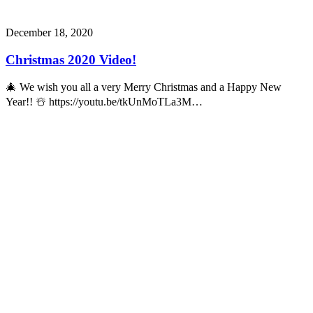
December 18, 2020
Christmas 2020 Video!
🎄 We wish you all a very Merry Christmas and a Happy New
Year!! ☃️ https://youtu.be/tkUnMoTLa3M…