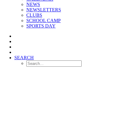
NEWS
NEWSLETTERS
CLUBS
SCHOOL CAMP
SPORTS DAY
SEARCH
Welcome to