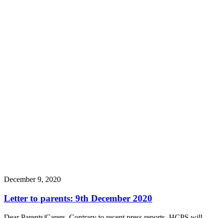
December 9, 2020
Letter to parents: 9th December 2020
Dear Parents/Carers, Contrary to recent press reports, HCPS will