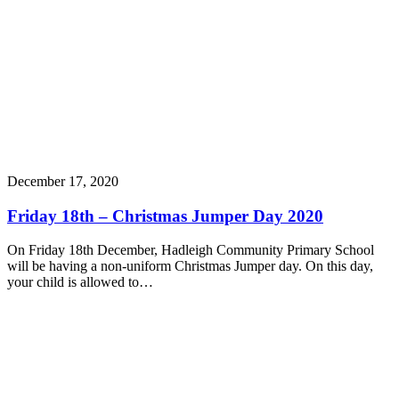
December 17, 2020
Friday 18th – Christmas Jumper Day 2020
On Friday 18th December, Hadleigh Community Primary School
will be having a non-uniform Christmas Jumper day. On this day,
your child is allowed to…