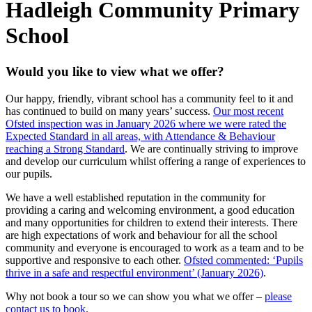
Hadleigh Community Primary
School
Would you like to view what we offer?
Our happy, friendly, vibrant school has a community feel to it and
has continued to build on many years’ success.
Our most recent
Ofsted inspection was in January 2026 where we were rated the
Expected Standard in all areas, with Attendance & Behaviour
reaching a Strong Standard
. We are continually striving to improve
and develop our curriculum whilst offering a range of experiences to
our pupils.
We have a well established reputation in the community for
providing a caring and welcoming environment, a good education
and many opportunities for children to extend their interests. There
are high expectations of work and behaviour for all the school
community and everyone is encouraged to work as a team and to be
supportive and responsive to each other.
Ofsted commented: ‘Pupils
thrive in a safe and respectful environment’ (January 2026)
.
Why not book a tour so we can show you what we offer –
please
contact us to book
.