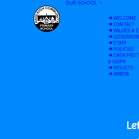
OUR SCHOOL
WELCOME
CONTACT
VALUES & 
GOVERNOR
STAFF
POLICIES
DATA PRO
& GDPR
RESULTS
ARBOR
Le