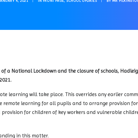
JANUARY 4, 2021
|
IN
FRONT PAGE
,
SCHOOL UPDATES
|
BY
MR PILKINGTO
 of a National Lockdown and the closure of schools, Hadlei
2021.
te learning will take place. This overrides any earlier com
 remote learning for all pupils and to arrange provision fo
nd provision for children of key workers and vulnerable chi
nding in this matter.