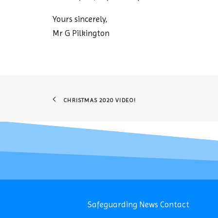
Yours sincerely,
Mr G Pilkington
CHRISTMAS 2020 VIDEO!
Safeguarding
News
Contact