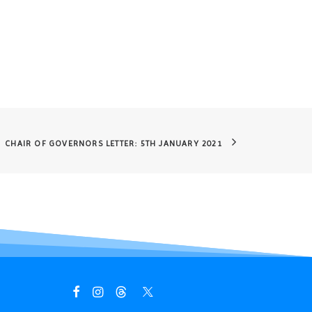
CHAIR OF GOVERNORS LETTER: 5TH JANUARY 2021