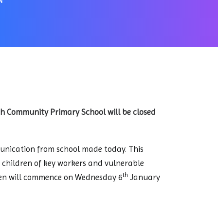
N
gh Community Primary School will be closed
munication from school made today. This
r children of key workers and vulnerable
th
ldren will commence on Wednesday 6
January