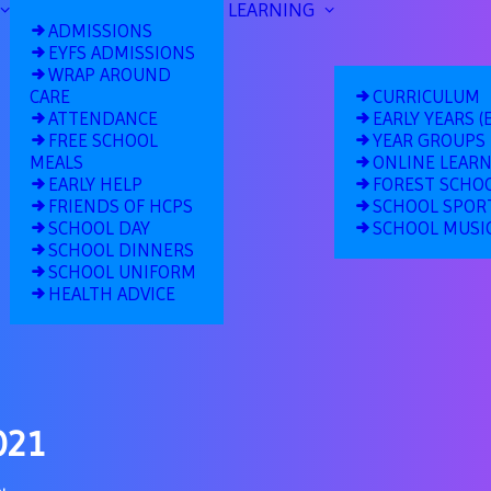
LEARNING
ADMISSIONS
EYFS ADMISSIONS
WRAP AROUND
CARE
CURRICULUM
ATTENDANCE
EARLY YEARS (
FREE SCHOOL
YEAR GROUPS
MEALS
ONLINE LEAR
EARLY HELP
FOREST SCHO
FRIENDS OF HCPS
SCHOOL SPOR
SCHOOL DAY
SCHOOL MUSI
SCHOOL DINNERS
SCHOOL UNIFORM
HEALTH ADVICE
021