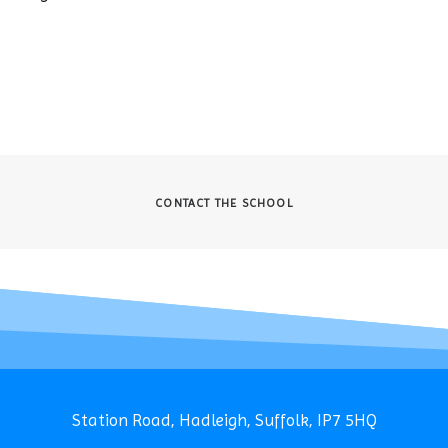
CONTACT THE SCHOOL
Station Road, Hadleigh, Suffolk, IP7 5HQ