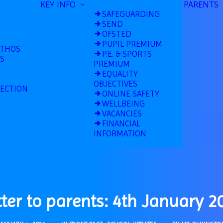
KEY INFO
PARENTS
SAFEGUARDING
SEND
OFSTED
PUPIL PREMIUM
ETHOS
P.E. & SPORTS
S
PREMIUM
EQUALITY
OBJECTIVES
TECTION
ONLINE SAFETY
WELLBEING
VACANCIES
FINANCIAL
INFORMATION
tter to parents: 4th January 2