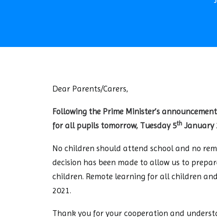
Dear Parents/Carers,
Following the Prime Minister’s announcement
th
for all pupils tomorrow, Tuesday 5
January 
No children should attend school and no remo
decision has been made to allow us to prepare
children. Remote learning for all children a
2021.
Thank you for your cooperation and understa