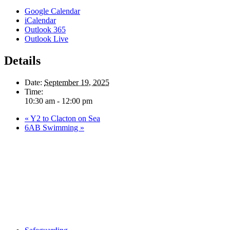
Google Calendar
iCalendar
Outlook 365
Outlook Live
Details
Date:
September 19, 2025
Time:
10:30 am - 12:00 pm
«
Y2 to Clacton on Sea
6AB Swimming
»