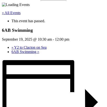
« All Events
This event has passed.
6AB Swimming
September 19, 2025 @ 10:30 am
-
12:00 pm
«
Y2 to Clacton on Sea
6AB Swimming
»