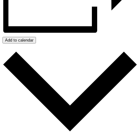
Add to calendar