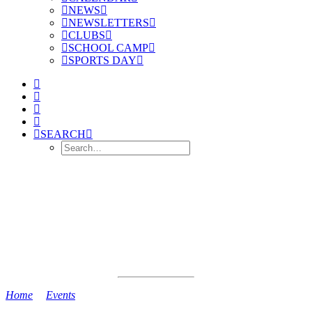
NEWS
NEWSLETTERS
CLUBS
SCHOOL CAMP
SPORTS DAY
SEARCH
Home
>
Events
>
6AB Swimming