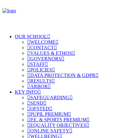
OUR SCHOOL
WELCOME
CONTACT
VALUES & ETHOS
GOVERNORS
STAFF
POLICIES
DATA PROTECTION & GDPR
RESULTS
ARBOR
KEY INFO
SAFEGUARDING
SEND
OFSTED
PUPIL PREMIUM
P.E. & SPORTS PREMIUM
EQUALITY OBJECTIVES
ONLINE SAFETY
WELLBEING