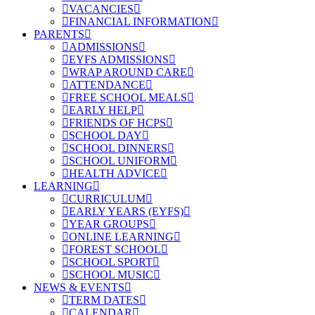
VACANCIES
FINANCIAL INFORMATION
PARENTS
ADMISSIONS
EYFS ADMISSIONS
WRAP AROUND CARE
ATTENDANCE
FREE SCHOOL MEALS
EARLY HELP
FRIENDS OF HCPS
SCHOOL DAY
SCHOOL DINNERS
SCHOOL UNIFORM
HEALTH ADVICE
LEARNING
CURRICULUM
EARLY YEARS (EYFS)
YEAR GROUPS
ONLINE LEARNING
FOREST SCHOOL
SCHOOL SPORT
SCHOOL MUSIC
NEWS & EVENTS
TERM DATES
CALENDAR