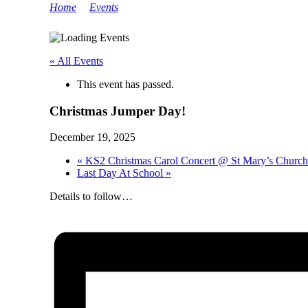
Home
>
Events
>
Christmas Jumper Day!
« All Events
This event has passed.
Christmas Jumper Day!
December 19, 2025
«
KS2 Christmas Carol Concert @ St Mary’s Church
Last Day At School
»
Details to follow…