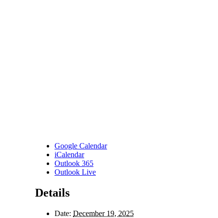
Google Calendar
iCalendar
Outlook 365
Outlook Live
Details
Date:
December 19, 2025