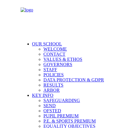
OUR SCHOOL
WELCOME
CONTACT
VALUES & ETHOS
GOVERNORS
STAFF
POLICIES
DATA PROTECTION & GDPR
RESULTS
ARBOR
KEY INFO
SAFEGUARDING
SEND
OFSTED
PUPIL PREMIUM
P.E. & SPORTS PREMIUM
EQUALITY OBJECTIVES