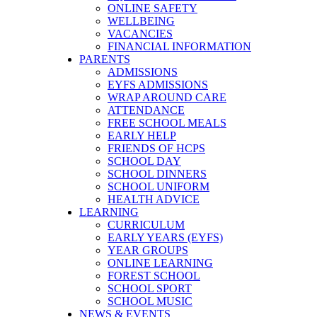
ONLINE SAFETY
WELLBEING
VACANCIES
FINANCIAL INFORMATION
PARENTS
ADMISSIONS
EYFS ADMISSIONS
WRAP AROUND CARE
ATTENDANCE
FREE SCHOOL MEALS
EARLY HELP
FRIENDS OF HCPS
SCHOOL DAY
SCHOOL DINNERS
SCHOOL UNIFORM
HEALTH ADVICE
LEARNING
CURRICULUM
EARLY YEARS (EYFS)
YEAR GROUPS
ONLINE LEARNING
FOREST SCHOOL
SCHOOL SPORT
SCHOOL MUSIC
NEWS & EVENTS