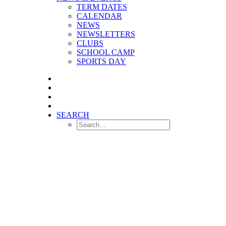
TERM DATES
CALENDAR
NEWS
NEWSLETTERS
CLUBS
SCHOOL CAMP
SPORTS DAY
SEARCH