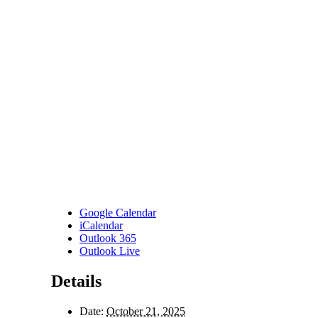
Google Calendar
iCalendar
Outlook 365
Outlook Live
Details
Date:
October 21, 2025