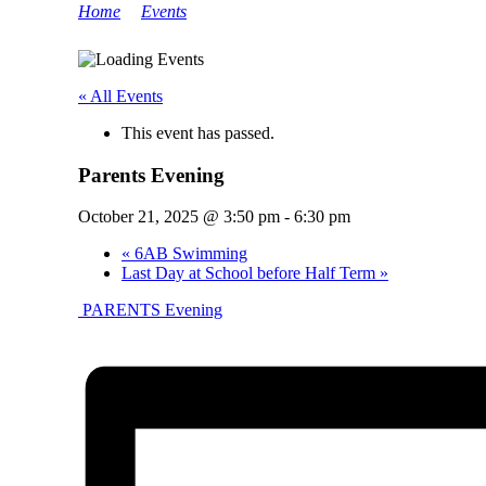
Home
>
Events
>
Parents Evening
« All Events
This event has passed.
Parents Evening
October 21, 2025 @ 3:50 pm
-
6:30 pm
«
6AB Swimming
Last Day at School before Half Term
»
PARENTS Evening