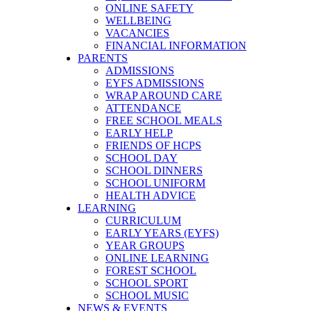
ONLINE SAFETY
WELLBEING
VACANCIES
FINANCIAL INFORMATION
PARENTS
ADMISSIONS
EYFS ADMISSIONS
WRAP AROUND CARE
ATTENDANCE
FREE SCHOOL MEALS
EARLY HELP
FRIENDS OF HCPS
SCHOOL DAY
SCHOOL DINNERS
SCHOOL UNIFORM
HEALTH ADVICE
LEARNING
CURRICULUM
EARLY YEARS (EYFS)
YEAR GROUPS
ONLINE LEARNING
FOREST SCHOOL
SCHOOL SPORT
SCHOOL MUSIC
NEWS & EVENTS