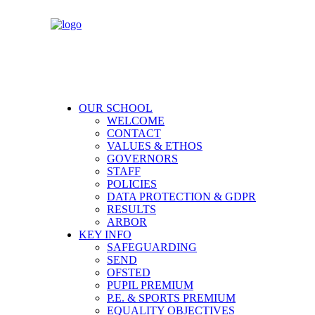
OUR SCHOOL
WELCOME
CONTACT
VALUES & ETHOS
GOVERNORS
STAFF
POLICIES
DATA PROTECTION & GDPR
RESULTS
ARBOR
KEY INFO
SAFEGUARDING
SEND
OFSTED
PUPIL PREMIUM
P.E. & SPORTS PREMIUM
EQUALITY OBJECTIVES