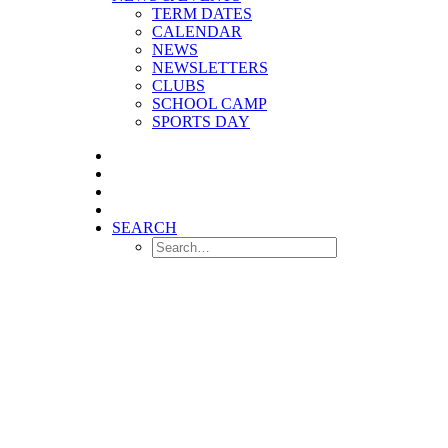
TERM DATES
CALENDAR
NEWS
NEWSLETTERS
CLUBS
SCHOOL CAMP
SPORTS DAY
SEARCH