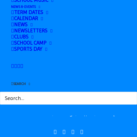
SCHOOL MUSIC
School
Learning) in Finance Room
NEWS & EVENTS
TERM DATES
CALENDAR
NEWS
NEWSLETTERS
CLUBS
SCHOOL CAMP
SPORTS DAY
Safeguarding
SEARCH
News
Contact
Station Road, Hadleigh, Suffolk, IP7 5HQ