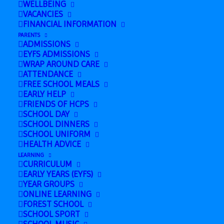
WELLBEING
February 26, 2025 @ 1:00 pm
-
3:00 pm
VACANCIES
FINANCIAL INFORMATION
PARENTS
ADMISSIONS
Add to calendar
EYFS ADMISSIONS
WRAP AROUND CARE
ATTENDANCE
FREE SCHOOL MEALS
EARLY HELP
FRIENDS OF HCPS
DETAILS
SCHOOL DAY
Date:
SCHOOL DINNERS
SCHOOL UNIFORM
February 26, 2025
HEALTH ADVICE
Time:
LEARNING
CURRICULUM
1:00 pm - 3:00 pm
EARLY YEARS (EYFS)
YEAR GROUPS
ONLINE LEARNING
FOREST SCHOOL
Back to
English Course (Family
SCHOOL SPORT