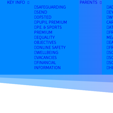
KEY INFO
PARENTS
SAFEGUARDING
A
SEND
E
OFSTED
W
PUPIL PREMIUM
CA
P.E. & SPORTS
A
PREMIUM
F
EQUALITY
ME
OBJECTIVES
E
ONLINE SAFETY
F
WELLBEING
S
VACANCIES
S
FINANCIAL
S
INFORMATION
H