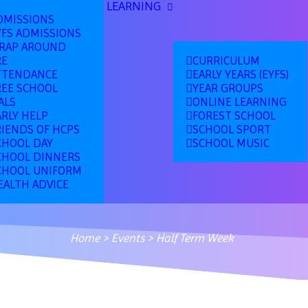
LEARNING
DMISSIONS
YFS ADMISSIONS
RAP AROUND
RE
CURRICULUM
TTENDANCE
EARLY YEARS (EYFS)
REE SCHOOL
YEAR GROUPS
ALS
ONLINE LEARNING
ARLY HELP
FOREST SCHOOL
RIENDS OF HCPS
SCHOOL SPORT
CHOOL DAY
SCHOOL MUSIC
CHOOL DINNERS
CHOOL UNIFORM
EALTH ADVICE
Home
>
Events
>
Half Term Week