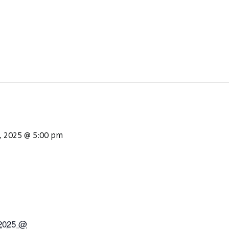
, 2025 @ 5:00 pm
 2025 @