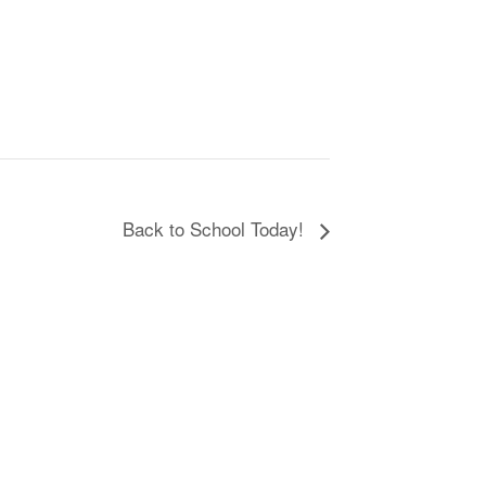
Back to School Today!