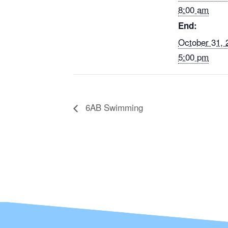
8:00 am
End:
October 31,
5:00 pm
6AB Swimming