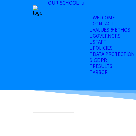
OUR SCHOOL
WELCOME
CONTACT
VALUES & ETHOS
GOVERNORS
STAFF
POLICIES
DATA PROTECTION
& GDPR
RESULTS
ARBOR