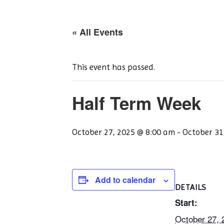
« All Events
This event has passed.
Half Term Week
October 27, 2025 @ 8:00 am
-
October 31
Add to calendar
DETAILS
Start:
October 27,