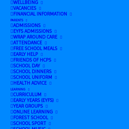
WELLBEING
December 19, 2024 @ 2:00 pm
-
3:00 pm
VACANCIES
FINANCIAL INFORMATION
PARENTS
ADMISSIONS
Add to calendar
EYFS ADMISSIONS
WRAP AROUND CARE
ATTENDANCE
FREE SCHOOL MEALS
EARLY HELP
FRIENDS OF HCPS
DETAILS
SCHOOL DAY
Date:
SCHOOL DINNERS
SCHOOL UNIFORM
December 19, 2024
HEALTH ADVICE
Time:
LEARNING
CURRICULUM
2:00 pm - 3:00 pm
EARLY YEARS (EYFS)
YEAR GROUPS
ONLINE LEARNING
FOREST SCHOOL
Nursery Christmas
Last day of
SCHOOL SPORT