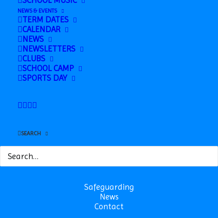
SCHOOL MUSIC
Party @ RBL
Term
NEWS & EVENTS
TERM DATES
CALENDAR
NEWS
NEWSLETTERS
CLUBS
SCHOOL CAMP
SPORTS DAY
SEARCH
Safeguarding
News
Contact