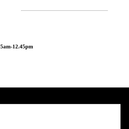
nd 11.15am-12.45pm
.15am-12.45pm