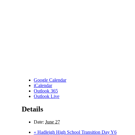
Google Calendar
iCalendar
Outlook 365
Outlook Live
Details
Date:
June 27
«
Hadleigh High School Transition Day Y6