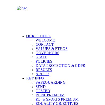
OUR SCHOOL
WELCOME
CONTACT
VALUES & ETHOS
GOVERNORS
STAFF
POLICIES
DATA PROTECTION & GDPR
RESULTS
ARBOR
KEY INFO
SAFEGUARDING
SEND
OFSTED
PUPIL PREMIUM
P.E. & SPORTS PREMIUM
EQUALITY OBJECTIVES