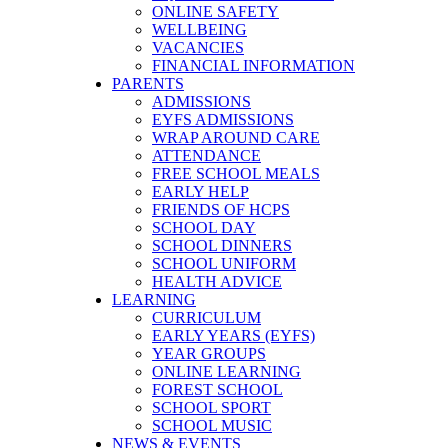
ONLINE SAFETY
WELLBEING
VACANCIES
FINANCIAL INFORMATION
PARENTS
ADMISSIONS
EYFS ADMISSIONS
WRAP AROUND CARE
ATTENDANCE
FREE SCHOOL MEALS
EARLY HELP
FRIENDS OF HCPS
SCHOOL DAY
SCHOOL DINNERS
SCHOOL UNIFORM
HEALTH ADVICE
LEARNING
CURRICULUM
EARLY YEARS (EYFS)
YEAR GROUPS
ONLINE LEARNING
FOREST SCHOOL
SCHOOL SPORT
SCHOOL MUSIC
NEWS & EVENTS