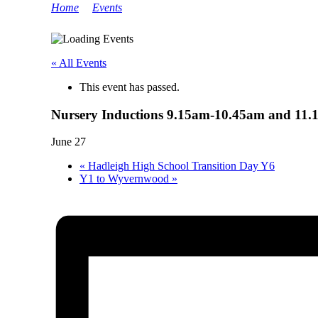
Home
>
Events
>
Nursery Inductions 9.15am-10.45am a
« All Events
This event has passed.
Nursery Inductions 9.15am-10.45am and 11
June 27
«
Hadleigh High School Transition Day Y6
Y1 to Wyvernwood
»