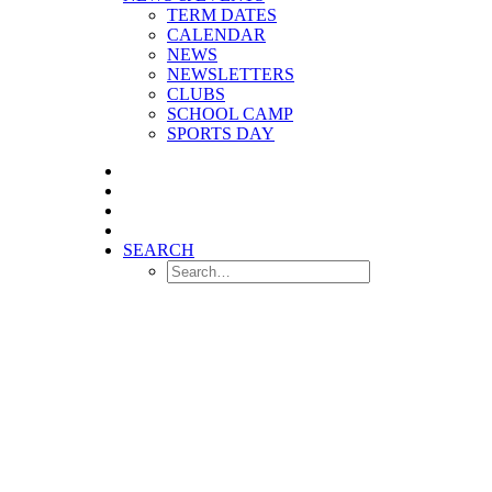
TERM DATES
CALENDAR
NEWS
NEWSLETTERS
CLUBS
SCHOOL CAMP
SPORTS DAY
SEARCH