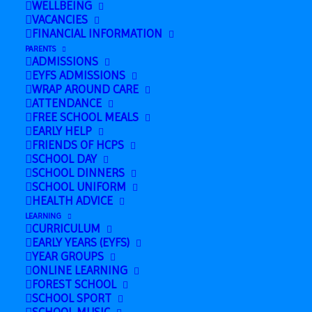
WELLBEING
March 16 @ 8:00 am
-
March 19 @ 5:00
VACANCIES
pm
FINANCIAL INFORMATION
PARENTS
ADMISSIONS
EYFS ADMISSIONS
Add to calendar
WRAP AROUND CARE
ATTENDANCE
FREE SCHOOL MEALS
EARLY HELP
FRIENDS OF HCPS
SCHOOL DAY
DETAILS
SCHOOL DINNERS
Start:
SCHOOL UNIFORM
HEALTH ADVICE
March 16 @ 8:00 am
LEARNING
End:
CURRICULUM
EARLY YEARS (EYFS)
March 19 @ 5:00 pm
YEAR GROUPS
ONLINE LEARNING
FOREST SCHOOL
SCHOOL SPORT
Nursery Open Day
Y5 to Cambridge