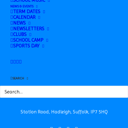
SCHOOL MUSIC
NEWS & EVENTS
TERM DATES
CALENDAR
NEWS
NEWSLETTERS
CLUBS
SCHOOL CAMP
SPORTS DAY
SEARCH
Safeguarding
News
Contact
Station Road, Hadleigh, Suffolk, IP7 5HQ