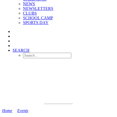
NEWS
NEWSLETTERS
CLUBS
SCHOOL CAMP
SPORTS DAY
SEARCH
Home
>
Events
>
PD Day (NO SCHOOL)