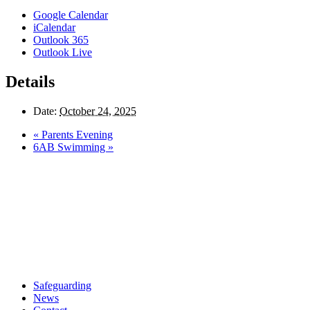
Google Calendar
iCalendar
Outlook 365
Outlook Live
Details
Date:
October 24, 2025
«
Parents Evening
6AB Swimming
»
Safeguarding
News