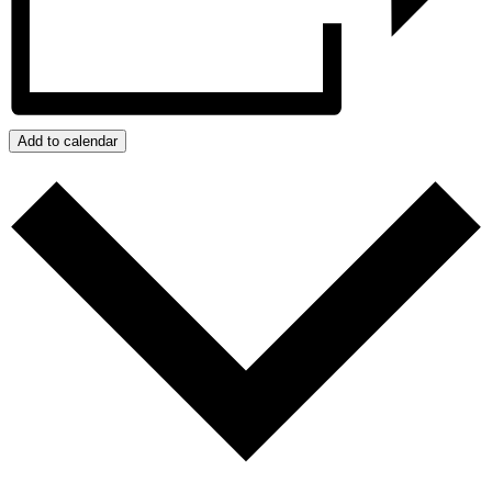
Add to calendar