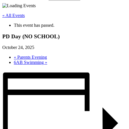
« All Events
This event has passed.
PD Day (NO SCHOOL)
October 24, 2025
«
Parents Evening
6AB Swimming
»