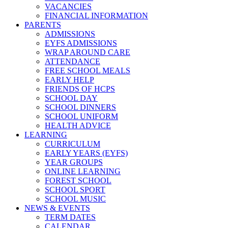
VACANCIES
FINANCIAL INFORMATION
PARENTS
ADMISSIONS
EYFS ADMISSIONS
WRAP AROUND CARE
ATTENDANCE
FREE SCHOOL MEALS
EARLY HELP
FRIENDS OF HCPS
SCHOOL DAY
SCHOOL DINNERS
SCHOOL UNIFORM
HEALTH ADVICE
LEARNING
CURRICULUM
EARLY YEARS (EYFS)
YEAR GROUPS
ONLINE LEARNING
FOREST SCHOOL
SCHOOL SPORT
SCHOOL MUSIC
NEWS & EVENTS
TERM DATES
CALENDAR