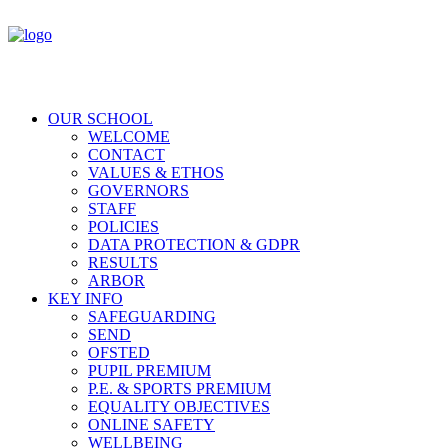
OUR SCHOOL
WELCOME
CONTACT
VALUES & ETHOS
GOVERNORS
STAFF
POLICIES
DATA PROTECTION & GDPR
RESULTS
ARBOR
KEY INFO
SAFEGUARDING
SEND
OFSTED
PUPIL PREMIUM
P.E. & SPORTS PREMIUM
EQUALITY OBJECTIVES
ONLINE SAFETY
WELLBEING