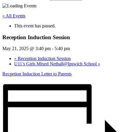
« All Events
This event has passed.
Reception Induction Session
May 21, 2025 @ 3:40 pm
-
5:40 pm
«
Reception Induction Session
U11’s Girls Mixed Netball@Ipswich School
»
Recpetion Induction Letter to Parents