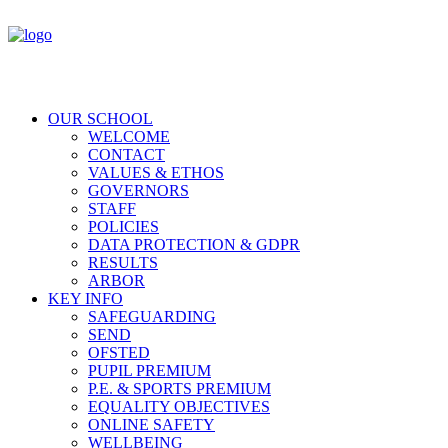
OUR SCHOOL
WELCOME
CONTACT
VALUES & ETHOS
GOVERNORS
STAFF
POLICIES
DATA PROTECTION & GDPR
RESULTS
ARBOR
KEY INFO
SAFEGUARDING
SEND
OFSTED
PUPIL PREMIUM
P.E. & SPORTS PREMIUM
EQUALITY OBJECTIVES
ONLINE SAFETY
WELLBEING