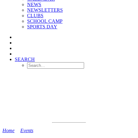
NEWS
NEWSLETTERS
CLUBS
SCHOOL CAMP
SPORTS DAY
SEARCH
Home
>
Events
>
Reception Induction Session