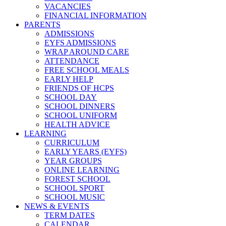
VACANCIES
FINANCIAL INFORMATION
PARENTS
ADMISSIONS
EYFS ADMISSIONS
WRAP AROUND CARE
ATTENDANCE
FREE SCHOOL MEALS
EARLY HELP
FRIENDS OF HCPS
SCHOOL DAY
SCHOOL DINNERS
SCHOOL UNIFORM
HEALTH ADVICE
LEARNING
CURRICULUM
EARLY YEARS (EYFS)
YEAR GROUPS
ONLINE LEARNING
FOREST SCHOOL
SCHOOL SPORT
SCHOOL MUSIC
NEWS & EVENTS
TERM DATES
CALENDAR