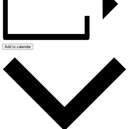
Add to calendar