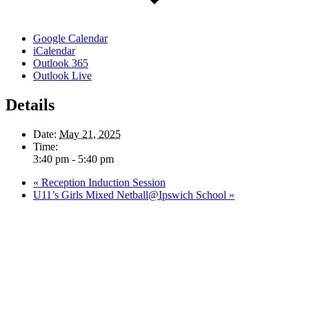
Google Calendar
iCalendar
Outlook 365
Outlook Live
Details
Date:
May 21, 2025
Time:
3:40 pm - 5:40 pm
«
Reception Induction Session
U11’s Girls Mixed Netball@Ipswich School
»