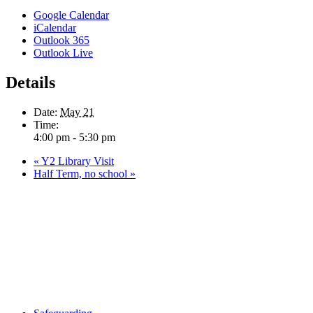
Google Calendar
iCalendar
Outlook 365
Outlook Live
Details
Date:
May 21
Time:
4:00 pm - 5:30 pm
«
Y2 Library Visit
Half Term, no school
»