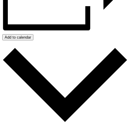
Add to calendar