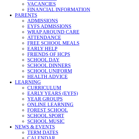
VACANCIES
FINANCIAL INFORMATION
PARENTS
ADMISSIONS
EYFS ADMISSIONS
WRAP AROUND CARE
ATTENDANCE
FREE SCHOOL MEALS
EARLY HELP
FRIENDS OF HCPS
SCHOOL DAY
SCHOOL DINNERS
SCHOOL UNIFORM
HEALTH ADVICE
LEARNING
CURRICULUM
EARLY YEARS (EYFS)
YEAR GROUPS
ONLINE LEARNING
FOREST SCHOOL
SCHOOL SPORT
SCHOOL MUSIC
NEWS & EVENTS
TERM DATES
CALENDAR