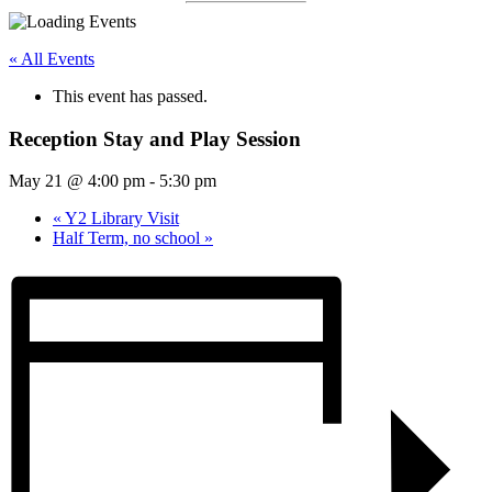
« All Events
This event has passed.
Reception Stay and Play Session
May 21 @ 4:00 pm
-
5:30 pm
«
Y2 Library Visit
Half Term, no school
»