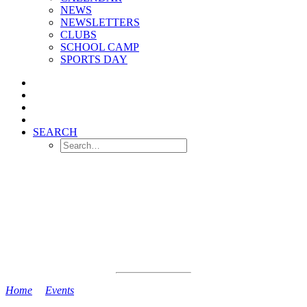
NEWS
NEWSLETTERS
CLUBS
SCHOOL CAMP
SPORTS DAY
SEARCH
Home
>
Events
>
Reception Stay and Play Session