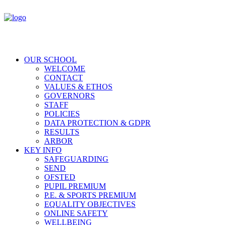
OUR SCHOOL
WELCOME
CONTACT
VALUES & ETHOS
GOVERNORS
STAFF
POLICIES
DATA PROTECTION & GDPR
RESULTS
ARBOR
KEY INFO
SAFEGUARDING
SEND
OFSTED
PUPIL PREMIUM
P.E. & SPORTS PREMIUM
EQUALITY OBJECTIVES
ONLINE SAFETY
WELLBEING