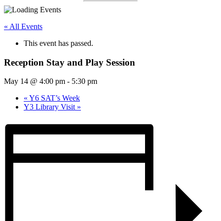
« All Events
This event has passed.
Reception Stay and Play Session
May 14 @ 4:00 pm
-
5:30 pm
«
Y6 SAT’s Week
Y3 Library Visit
»