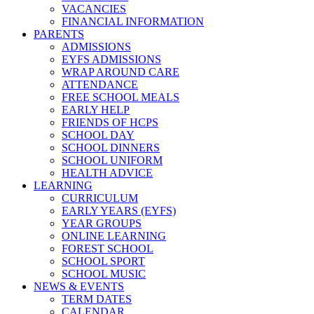
VACANCIES
FINANCIAL INFORMATION
PARENTS
ADMISSIONS
EYFS ADMISSIONS
WRAP AROUND CARE
ATTENDANCE
FREE SCHOOL MEALS
EARLY HELP
FRIENDS OF HCPS
SCHOOL DAY
SCHOOL DINNERS
SCHOOL UNIFORM
HEALTH ADVICE
LEARNING
CURRICULUM
EARLY YEARS (EYFS)
YEAR GROUPS
ONLINE LEARNING
FOREST SCHOOL
SCHOOL SPORT
SCHOOL MUSIC
NEWS & EVENTS
TERM DATES
CALENDAR