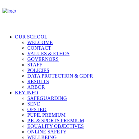
OUR SCHOOL
WELCOME
CONTACT
VALUES & ETHOS
GOVERNORS
STAFF
POLICIES
DATA PROTECTION & GDPR
RESULTS
ARBOR
KEY INFO
SAFEGUARDING
SEND
OFSTED
PUPIL PREMIUM
P.E. & SPORTS PREMIUM
EQUALITY OBJECTIVES
ONLINE SAFETY
WELLBEING