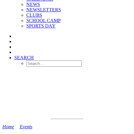
NEWS
NEWSLETTERS
CLUBS
SCHOOL CAMP
SPORTS DAY
SEARCH
Home
>
Events
>
Reception Stay and Play Session