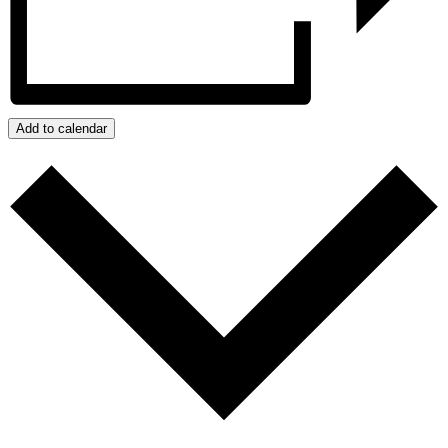
Add to calendar