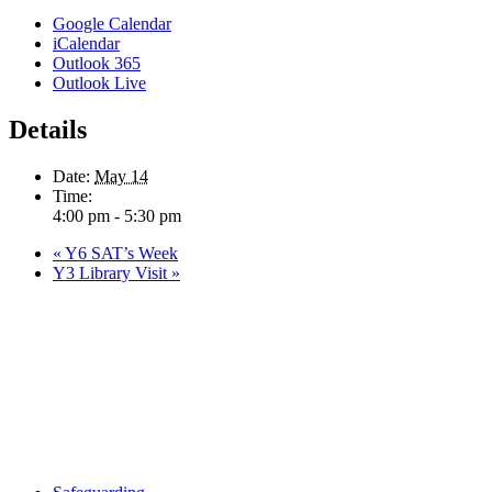
Google Calendar
iCalendar
Outlook 365
Outlook Live
Details
Date:
May 14
Time:
4:00 pm - 5:30 pm
«
Y6 SAT’s Week
Y3 Library Visit
»