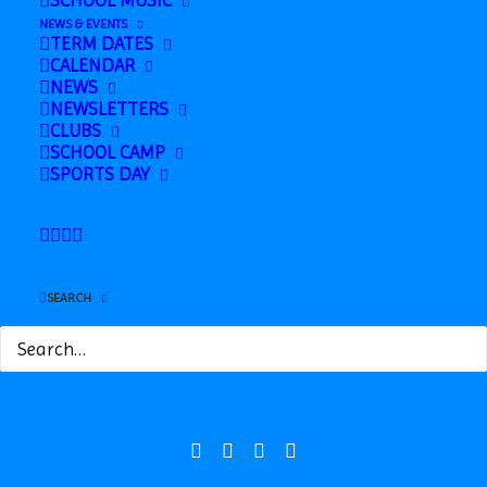
SCHOOL MUSIC
NEWS & EVENTS
TERM DATES
CALENDAR
NEWS
NEWSLETTERS
CLUBS
SCHOOL CAMP
SPORTS DAY
Safeguarding
News
SEARCH
Contact
Station Road, Hadleigh, Suffolk, IP7 5HQ