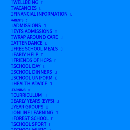
WELLBEING
VACANCIES
FINANCIAL INFORMATION
Add to calendar
PARENTS
ADMISSIONS
EYFS ADMISSIONS
WRAP AROUND CARE
ATTENDANCE
DETAILS
FREE SCHOOL MEALS
EARLY HELP
Date:
FRIENDS OF HCPS
July 15
SCHOOL DAY
SCHOOL DINNERS
Time:
SCHOOL UNIFORM
HEALTH ADVICE
8:00 am - 5:00 pm
LEARNING
CURRICULUM
EARLY YEARS (EYFS)
YEAR GROUPS
TGS
Last Day at School!
ONLINE LEARNING
Transition
(Summer Holiday!)
FOREST SCHOOL
SCHOOL SPORT
Day