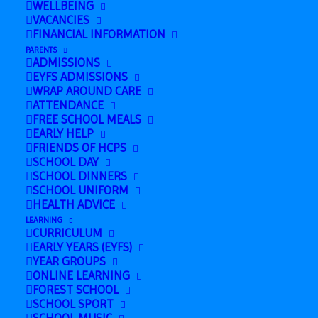
WELLBEING
English Course (Family Learning) in
VACANCIES
FINANCIAL INFORMATION
Finance Room
»
PARENTS
ADMISSIONS
EYFS ADMISSIONS
WRAP AROUND CARE
ATTENDANCE
FREE SCHOOL MEALS
EARLY HELP
FRIENDS OF HCPS
SCHOOL DAY
SCHOOL DINNERS
SCHOOL UNIFORM
HEALTH ADVICE
LEARNING
CURRICULUM
EARLY YEARS (EYFS)
Add to calendar
YEAR GROUPS
ONLINE LEARNING
FOREST SCHOOL
SCHOOL SPORT