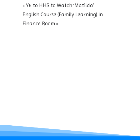
«
Y6 to HHS to Watch ‘Matilda’
English Course (Family Learning) in
Finance Room
»