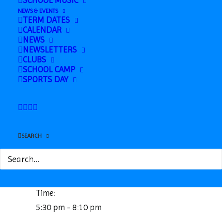
SCHOOL MUSIC
NEWS & EVENTS
TERM DATES
CALENDAR
NEWS
NEWSLETTERS
CLUBS
SCHOOL CAMP
SPORTS DAY
Google Calendar
iCalendar
Outlook 365
Outlook Live
SEARCH
Details
Date:
February 11, 2025
Time:
5:30 pm - 8:10 pm