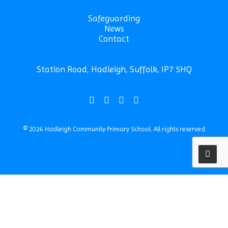
Safeguarding
News
Contact
Station Road, Hadleigh, Suffolk, IP7 5HQ
© 2026 Hadleigh Community Primary School.
All rights reserved
Privacy Preference Center
Privacy Preferences