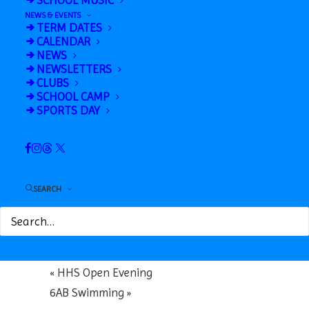
SCHOOL MUSIC
NEWS & EVENTS
TERM DATES
CALENDAR
NEWS
NEWSLETTERS
CLUBS
SCHOOL CAMP
Google Calendar
SPORTS DAY
iCalendar
Outlook 365
Outlook Live
SEARCH
Details
Date:
October 17, 2025
«
HHS Open Evening
6AB Swimming
»