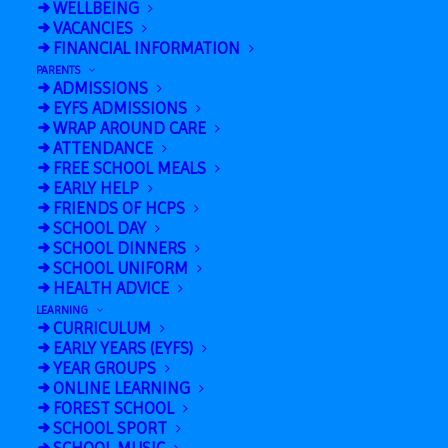
WELLBEING
VACANCIES
Friday 17th October is Wear Red Day to
FINANCIAL INFORMATION
raise awareness for Show Racism the
PARENTS
Red Card
ADMISSIONS
EYFS ADMISSIONS
WRAP AROUND CARE
ATTENDANCE
FREE SCHOOL MEALS
EARLY HELP
FRIENDS OF HCPS
SCHOOL DAY
SCHOOL DINNERS
SCHOOL UNIFORM
HEALTH ADVICE
LEARNING
CURRICULUM
Add to calendar
EARLY YEARS (EYFS)
YEAR GROUPS
ONLINE LEARNING
FOREST SCHOOL
SCHOOL SPORT