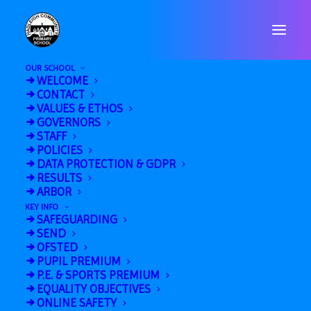
OUR SCHOOL
WELCOME
CONTACT
VALUES & ETHOS
GOVERNORS
STAFF
POLICIES
« All Events
DATA PROTECTION & GDPR
RESULTS
This event has passed.
ARBOR
KEY INFO
SAFEGUARDING
Wear Red Day
SEND
OFSTED
October 17, 2025
PUPIL PREMIUM
P.E. & SPORTS PREMIUM
«
HHS Open Evening
EQUALITY OBJECTIVES
6AB Swimming
»
ONLINE SAFETY