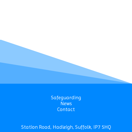
Safeguarding
News
Contact
Station Road, Hadleigh, Suffolk, IP7 5HQ