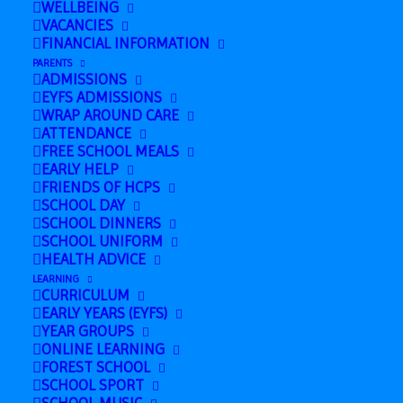
WELLBEING
VACANCIES
FINANCIAL INFORMATION
PARENTS
ADMISSIONS
EYFS ADMISSIONS
WRAP AROUND CARE
ATTENDANCE
FREE SCHOOL MEALS
EARLY HELP
FRIENDS OF HCPS
SCHOOL DAY
SCHOOL DINNERS
SCHOOL UNIFORM
HEALTH ADVICE
LEARNING
CURRICULUM
Add to calendar
EARLY YEARS (EYFS)
YEAR GROUPS
ONLINE LEARNING
FOREST SCHOOL
SCHOOL SPORT