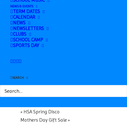
SCHOOL MUSIC
NEWS & EVENTS
TERM DATES
CALENDAR
NEWS
NEWSLETTERS
CLUBS
SCHOOL CAMP
Google Calendar
SPORTS DAY
iCalendar
Outlook 365
Outlook Live
SEARCH
Details
Date:
March 6
«
HSA Spring Disco
Mothers Day Gift Sale
»