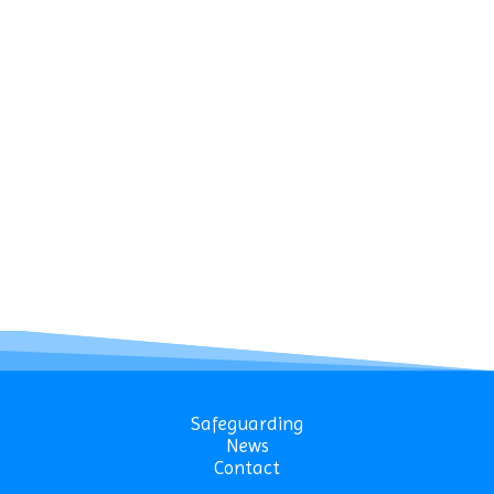
Safeguarding
News
Contact