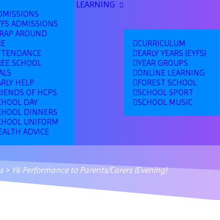
LEARNING
DMISSIONS
YFS ADMISSIONS
RAP AROUND
RE
CURRICULUM
TTENDANCE
EARLY YEARS (EYFS)
REE SCHOOL
YEAR GROUPS
ALS
ONLINE LEARNING
ARLY HELP
FOREST SCHOOL
RIENDS OF HCPS
SCHOOL SPORT
CHOOL DAY
SCHOOL MUSIC
CHOOL DINNERS
CHOOL UNIFORM
EALTH ADVICE
s
>
Y6 Performance to Parents/Carers (Evening)