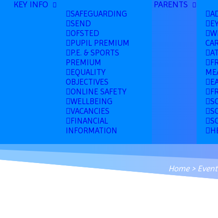
KEY INFO
PARENTS
SAFEGUARDING
A
SEND
E
OFSTED
W
PUPIL PREMIUM
CA
P.E. & SPORTS
A
PREMIUM
F
EQUALITY
ME
OBJECTIVES
E
ONLINE SAFETY
F
WELLBEING
S
VACANCIES
S
FINANCIAL
S
INFORMATION
H
Home
>
Event