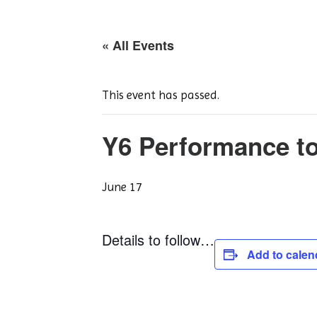
« All Events
This event has passed.
Y6 Performance to
June 17
Details to follow…
Add to calen