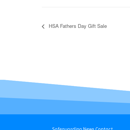
HSA Fathers Day Gift Sale
Safeguarding
News
Contact