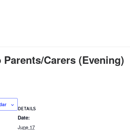
 Parents/Carers (Evening)
dar
DETAILS
Date:
June 17