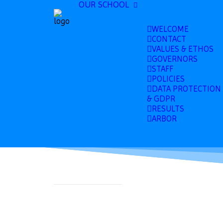
OUR SCHOOL
WELCOME
CONTACT
VALUES & ETHOS
GOVERNORS
STAFF
POLICIES
DATA PROTECTION
& GDPR
RESULTS
ARBOR