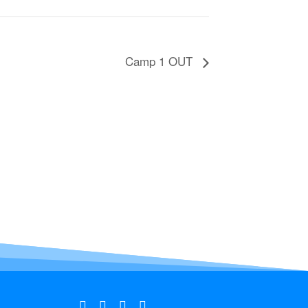
Camp 1 OUT