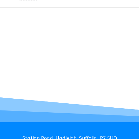
Station Road, Hadleigh, Suffolk, IP7 5HQ