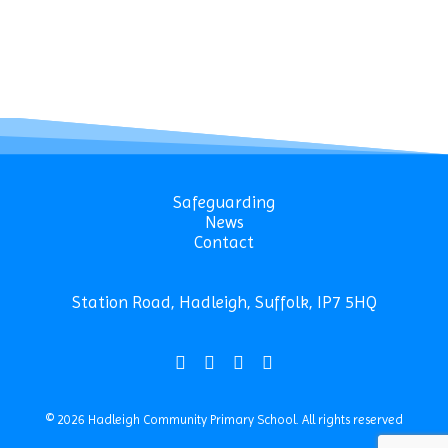
Safeguarding
News
Contact
Station Road, Hadleigh, Suffolk, IP7 5HQ
© 2026 Hadleigh Community Primary School.
All rights reserved