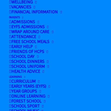
WELLBEING
Nursery & Reception Sports Day
»
VACANCIES
FINANCIAL INFORMATION
Duxford 2026
information for Parents
PARENTS
ADMISSIONS
EYFS ADMISSIONS
WRAP AROUND CARE
ATTENDANCE
FREE SCHOOL MEALS
EARLY HELP
FRIENDS OF HCPS
SCHOOL DAY
SCHOOL DINNERS
SCHOOL UNIFORM
HEALTH ADVICE
LEARNING
Add to calendar
CURRICULUM
EARLY YEARS (EYFS)
YEAR GROUPS
ONLINE LEARNING
FOREST SCHOOL
SCHOOL SPORT