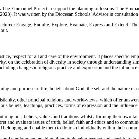
es The Emmanuel Project to support the planning of lessons. The Emma
023). It was written by the Diocesan Schools’ Advisor in consultation w
ctured: Engage, Enquire, Explore, Evaluate, Express and Extend. The un
hout.
stice, respect for all and care of the environment. It places specific em
vity, on the celebration of diversity in society through understanding si
ncluding changes in religious practice and expression and the influence 
ng and purpose of life, beliefs about God, the self and the nature of re
tianity, other principal religions and world-views, which offer answers
us beliefs, teachings, practices, forms of expression and the influence 
nt religions, beliefs, values and traditions whilst affirming their own fa
rpret and evaluate issues of truth, belief, faith and ethics and to communi
d belonging and enable them to flourish individually within their communi
fe and employment, enabling them to develop respect and sensitivity to oth