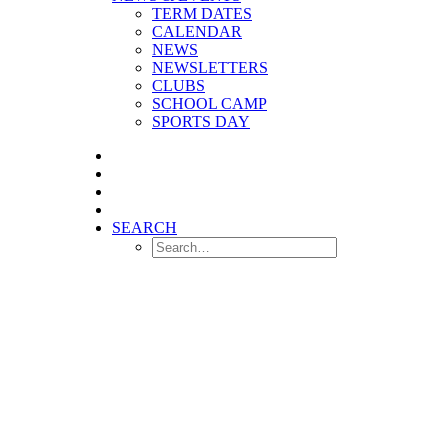
TERM DATES
CALENDAR
NEWS
NEWSLETTERS
CLUBS
SCHOOL CAMP
SPORTS DAY
SEARCH