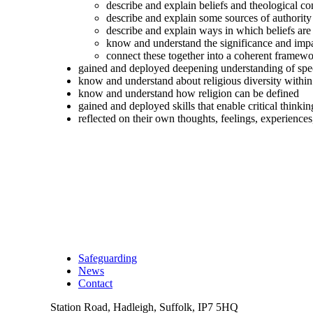
describe and explain beliefs and theological co
describe and explain some sources of authority 
describe and explain ways in which beliefs are
know and understand the significance and impac
connect these together into a coherent framewor
gained and deployed deepening understanding of spec
know and understand about religious diversity within 
know and understand how religion can be defined
gained and deployed skills that enable critical thinkin
reflected on their own thoughts, feelings, experiences
Safeguarding
News
Contact
Station Road, Hadleigh, Suffolk, IP7 5HQ