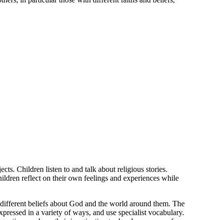
ts. Children listen to and talk about religious stories.
hildren reflect on their own feelings and experiences while
t different beliefs about God and the world around them. The
expressed in a variety of ways, and use specialist vocabulary.