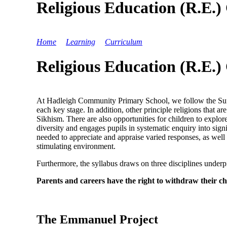
Religious Education (R.E.
Home
>
Learning
>
Curriculum
>
Religious Education (R
Religious Education (R.E.
At Hadleigh Community Primary School, we follow the Suffol
each key stage. In addition, other principle religions that 
Sikhism. There are also opportunities for children to explo
diversity and engages pupils in systematic enquiry into sign
needed to appreciate and appraise varied responses, as well a
stimulating environment.
Furthermore, the syllabus draws on three disciplines unde
Parents and careers have the right to withdraw their chi
The Emmanuel Project