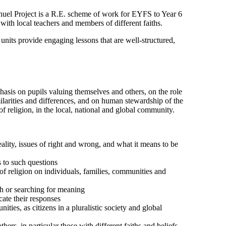
nuel Project is a R.E. scheme of work for EYFS to Year 6
ith local teachers and members of different faiths.
its provide engaging lessons that are well-structured,
phasis on pupils valuing themselves and others, on the role
milarities and differences, and on human stewardship of the
of religion, in the local, national and global community.
ality, issues of right and wrong, and what it means to be
 to such questions
of religion on individuals, families, communities and
ith or searching for meaning
cate their responses
ties, as citizens in a pluralistic society and global
ers, in particular those with different faiths and beliefs,