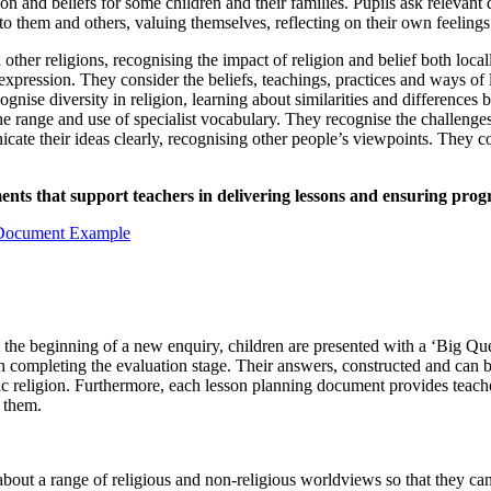
n and beliefs for some children and their families. Pupils ask relevant 
o them and others, valuing themselves, reflecting on their own feeling
other religions, recognising the impact of religion and belief both loc
 expression. They consider the beliefs, teachings, practices and ways of l
gnise diversity in religion, learning about similarities and differences
he range and use of specialist vocabulary. They recognise the challenges
te their ideas clearly, recognising other people’s viewpoints. They con
s that support teachers in delivering lessons and ensuring progre
 the beginning of a new enquiry, children are presented with a ‘Big Que
hen completing the evaluation stage. Their answers, constructed and can
c religion. Furthermore, each lesson planning document provides teacher
 them.
ut a range of religious and non-religious worldviews so that they can