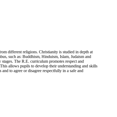
different religions. Christianity is studied in depth at
syllabus, such as: Buddhism, Hinduism, Islam, Judaism and
ey stages. The R.E. curriculum promotes respect and
 This allows pupils to develop their understanding and skills
s and to agree or disagree respectfully in a safe and