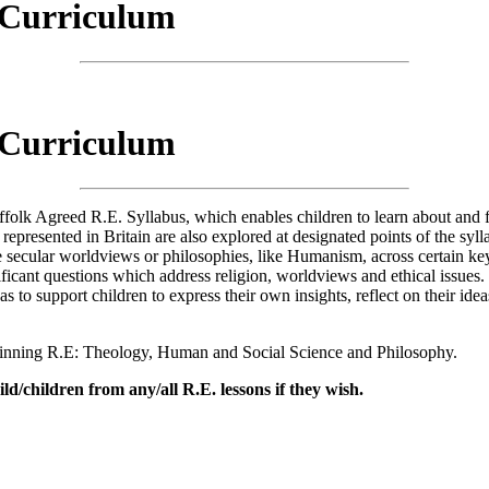
) Curriculum
.E.) Curriculum
) Curriculum
k Agreed R.E. Syllabus, which enables children to learn about and from 
are represented in Britain are also explored at designated points of the 
re secular worldviews or philosophies, like Humanism, across certain k
ificant questions which address religion, worldviews and ethical issues.
s to support children to express their own insights, reflect on their idea
rpinning R.E: Theology, Human and Social Science and Philosophy.
ld/children from any/all R.E. lessons if they wish.