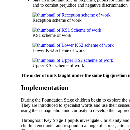
and to combat prejudice and negative discrimination
Reception scheme of work
KS1 scheme of work
Lower KS2 scheme of work
Upper KS2 scheme of work
The order of units taught under the same big question
Implementation
During the Foundation Stage children begin to explore the wor
They are introduced to specialist words and use their senses
using their imagination and curiosity to develop their appre
Throughout Key Stage 1 pupils investigate Christianity and 
children encounter and respond to a range of stories, artefac