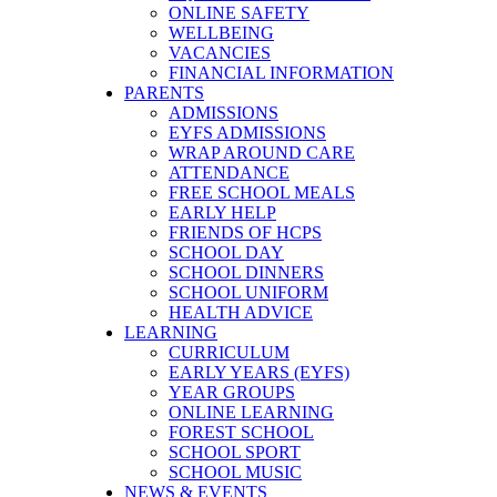
ONLINE SAFETY
WELLBEING
VACANCIES
FINANCIAL INFORMATION
PARENTS
ADMISSIONS
EYFS ADMISSIONS
WRAP AROUND CARE
ATTENDANCE
FREE SCHOOL MEALS
EARLY HELP
FRIENDS OF HCPS
SCHOOL DAY
SCHOOL DINNERS
SCHOOL UNIFORM
HEALTH ADVICE
LEARNING
CURRICULUM
EARLY YEARS (EYFS)
YEAR GROUPS
ONLINE LEARNING
FOREST SCHOOL
SCHOOL SPORT
SCHOOL MUSIC
NEWS & EVENTS