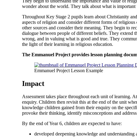
They begin to understand the importance and value of religio
wonder about the world. They talk about what is important t
Throughout Key Stage 2 pupils learn about Christianity and 
aspects of religion and consider different forms of religious
other sources and consider their meaning. They begin to reco
dialogue between people of different beliefs. They extend t
wrong, and in valuing what is good and true. They communica
the light of their learning in religious education.
The Emmanuel Project provides lesson planning document
Emmanuel Project Lesson Example
Impact
Assessment takes place throughout each unit of learning. At
enquiry. Children then revisit this at the end of the unit w
knowledge children gained from their enquiry on the specifi
provoke their thinking, identify misconceptions and address
By the end of Year 6, children are expected to have:
developed deepening knowledge and understanding abo