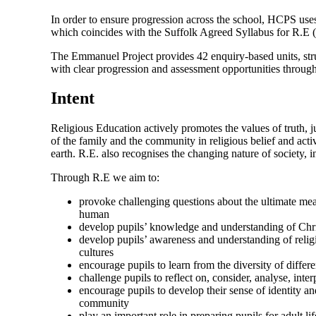
In order to ensure progression across the school, HCPS us
which coincides with the Suffolk Agreed Syllabus for R.E (2
The Emmanuel Project provides 42 enquiry-based units, stru
with clear progression and assessment opportunities throug
Intent
Religious Education actively promotes the values of truth, ju
of the family and the community in religious belief and acti
earth. R.E. also recognises the changing nature of society, i
Through R.E we aim to:
provoke challenging questions about the ultimate meani
human
develop pupils’ knowledge and understanding of Chris
develop pupils’ awareness and understanding of religio
cultures
encourage pupils to learn from the diversity of differe
challenge pupils to reflect on, consider, analyse, inte
encourage pupils to develop their sense of identity an
community
play an important role in preparing pupils for adult li