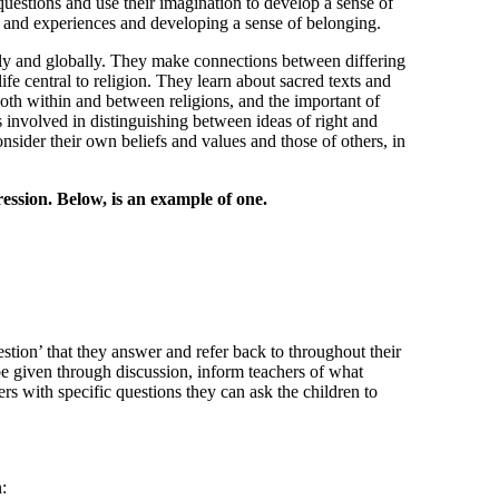
questions and use their imagination to develop a sense of
s and experiences and developing a sense of belonging.
ally and globally. They make connections between differing
ife central to religion. They learn about sacred texts and
 both within and between religions, and the important of
 involved in distinguishing between ideas of right and
sider their own beliefs and values and those of others, in
ssion. Below, is an example of one.
stion’ that they answer and refer back to throughout their
 be given through discussion, inform teachers of what
s with specific questions they can ask the children to
: