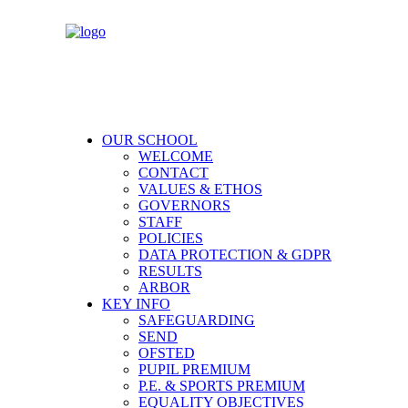
OUR SCHOOL
WELCOME
CONTACT
VALUES & ETHOS
GOVERNORS
STAFF
POLICIES
DATA PROTECTION & GDPR
RESULTS
ARBOR
KEY INFO
SAFEGUARDING
SEND
OFSTED
PUPIL PREMIUM
P.E. & SPORTS PREMIUM
EQUALITY OBJECTIVES