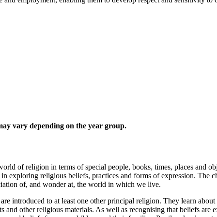
 may vary depending on the year group.
ld of religion in terms of special people, books, times, places and objec
 in exploring religious beliefs, practices and forms of expression. The c
ciation of, and wonder at, the world in which we live.
are introduced to at least one other principal religion. They learn abou
ts and other religious materials. As well as recognising that beliefs are 