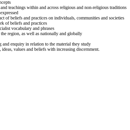
ncepts
and teachings within and across religious and non-religious traditions
 expressed
t of beliefs and practices on individuals, communities and societies
k of beliefs and practices
ialist vocabulary and phrases
the region, as well as nationally and globally
g and enquiry in relation to the material they study
, ideas, values and beliefs with increasing discernment.