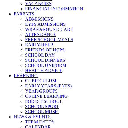
VACANCIES
FINANCIAL INFORMATION
PARENTS
ADMISSIONS
EYFS ADMISSIONS
WRAP AROUND CARE
ATTENDANCE
FREE SCHOOL MEALS
EARLY HELP
FRIENDS OF HCPS
SCHOOL DAY
SCHOOL DINNERS
SCHOOL UNIFORM
HEALTH ADVICE
LEARNING
CURRICULUM
EARLY YEARS (EYFS)
YEAR GROUPS
ONLINE LEARNING
FOREST SCHOOL
SCHOOL SPORT
SCHOOL MUSIC
NEWS & EVENTS
TERM DATES
CALENDAR