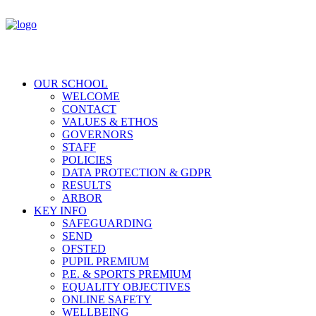
OUR SCHOOL
WELCOME
CONTACT
VALUES & ETHOS
GOVERNORS
STAFF
POLICIES
DATA PROTECTION & GDPR
RESULTS
ARBOR
KEY INFO
SAFEGUARDING
SEND
OFSTED
PUPIL PREMIUM
P.E. & SPORTS PREMIUM
EQUALITY OBJECTIVES
ONLINE SAFETY
WELLBEING