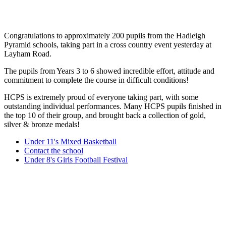
Congratulations to approximately 200 pupils from the Hadleigh
Pyramid schools, taking part in a cross country event yesterday at
Layham Road.
The pupils from Years 3 to 6 showed incredible effort, attitude and
commitment to complete the course in difficult conditions!
HCPS is extremely proud of everyone taking part, with some
outstanding individual performances. Many HCPS pupils finished in
the top 10 of their group, and brought back a collection of gold,
silver & bronze medals!
Under 11's Mixed Basketball
Contact the school
Under 8's Girls Football Festival