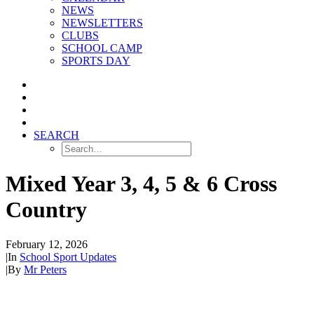
NEWS
NEWSLETTERS
CLUBS
SCHOOL CAMP
SPORTS DAY
SEARCH
Mixed Year 3, 4, 5 & 6 Cross
Country
February 12, 2026
|
In
School Sport Updates
|
By
Mr Peters