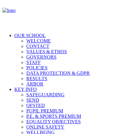
OUR SCHOOL
WELCOME
CONTACT
VALUES & ETHOS
GOVERNORS
STAFF
POLICIES
DATA PROTECTION & GDPR
RESULTS
ARBOR
KEY INFO
SAFEGUARDING
SEND
OFSTED
PUPIL PREMIUM
P.E. & SPORTS PREMIUM
EQUALITY OBJECTIVES
ONLINE SAFETY
WELLBEING