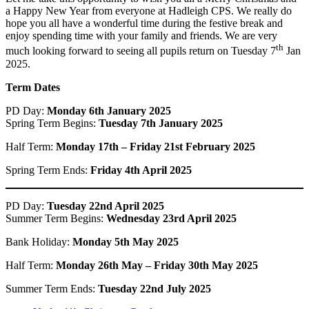
a Happy New Year from everyone at Hadleigh CPS. We really do
hope you all have a wonderful time during the festive break and
enjoy spending time with your family and friends. We are very
th
much looking forward to seeing all pupils return on Tuesday 7
Jan
2025.
Term Dates
PD Day:
Monday 6th January 2025
Spring Term Begins:
Tuesday 7th January 2025
Half Term:
Monday 17th – Friday 21st February 2025
Spring Term Ends:
Friday 4th April 2025
PD Day:
Tuesday 22nd April 2025
Summer Term Begins:
Wednesday 23rd April 2025
Bank Holiday:
Monday 5th May 2025
Half Term:
Monday 26th May – Friday 30th May 2025
Summer Term Ends:
Tuesday 22nd July 2025