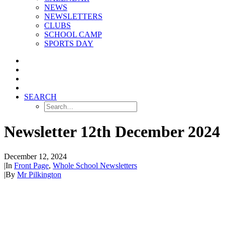
NEWS
NEWSLETTERS
CLUBS
SCHOOL CAMP
SPORTS DAY
SEARCH
Newsletter 12th December 2024
December 12, 2024
|
In
Front Page
,
Whole School Newsletters
|
By
Mr Pilkington