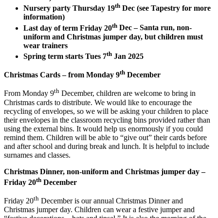
th
Nursery party Thursday 19
Dec (see Tapestry for more
information)
th
Last day of term Friday 20
Dec
–
Santa run, non-
uniform and Christmas jumper day, but children must
wear trainers
th
Spring term starts Tues 7
Jan 2025
th
Christmas Cards – from Monday 9
December
th
From Monday 9
December, children are welcome to bring in
Christmas cards to distribute. We would like to encourage the
recycling of envelopes, so we will be asking your children to place
their envelopes in the classroom recycling bins provided rather than
using the external bins. It would help us enormously if you could
remind them. Children will be able to “give out” their cards before
and after school and during break and lunch. It is helpful to include
surnames and classes.
Christmas Dinner, non-uniform and Christmas jumper day –
th
Friday 20
December
th
Friday 20
December is our annual Christmas Dinner and
Christmas jumper day. Children can wear a festive jumper and