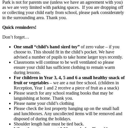
Park is not for parents use (unless we have an agreement with you)
as we are very limited with parking spaces. If you are dropping off
or collecting your child early from school, please park considerately
in the surrounding area. Thank you.
Quick reminders!
Don’t forget…
One small “child’s hand sized toy”
of zero value – if you
choose to. This should fit in the child’s pocket. We have
advised a number of pupils to take home larger toys recently.
Classrooms will continue to be well ventilated so please
ensure your child has sufficient clothing to remain warm
during lessons.
For children in Year 3, 4, 5 and 6 a small healthy snack of
fruit or vegetables
– we are a nut free school. (children in
Reception, Year 1 and 2 receive a piece of fruit as a snack)
Please search for any school reading books that may be
languishing at home. Thank you.
Please name your child’s clothing
Please check the lost property hanging up on the small hall
and lunchboxes. Any uncollected items will be removed and
disposed of during the holidays.
Shoulder length hair must be tied back.