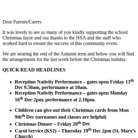
Dear Parents/Carers
It was lovely to see so many of you kindly supporting the school
Christmas fayre and our thanks to the HSA and the staff who
worked hard to ensure the success of this community event.
We are nearing the end of the Autumn term and below you will find
the arrangements for the last week before the Christmas holiday.
QUICK READ HEADLINES
th
Reception Nativity Performance – gates open Friday 13
Dec 9.50am, performance at 10am.
Reception Nativity Performance – gates open Monday
th
16
Dec 2pm, performance at 2.10pm.
Children can give out their Christmas cards from Mon
th
9th
Dec (surnames and classes are helpful)
th
Christmas Dinner – Friday 20
Dec
th
Carol Service (KS2) – Thursday 19
Dec 2pm (St. Mary’s
Church)