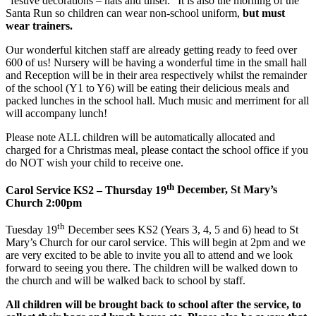
“festive decorations – hats and tinsel.” It is also the morning of the
Santa Run so children can wear non-school uniform,
but must
wear trainers.
Our wonderful kitchen staff are already getting ready to feed over
600 of us! Nursery will be having a wonderful time in the small hall
and Reception will be in their area respectively whilst the remainder
of the school (Y1 to Y6) will be eating their delicious meals and
packed lunches in the school hall. Much music and merriment for all
will accompany lunch!
Please note ALL children will be automatically allocated and
charged for a Christmas meal, please contact the school office if you
do NOT wish your child to receive one.
th
Carol Service KS2 – Thursday 19
December, St Mary
’
s
Church 2:00pm
th
Tuesday 19
December sees KS2 (Years 3, 4, 5 and 6) head to St
Mary’s Church for our carol service. This will begin at 2pm and we
are very excited to be able to invite you all to attend and we look
forward to seeing you there. The children will be walked down to
the church and will be walked back to school by staff.
All children will be brought back to school after the service, to