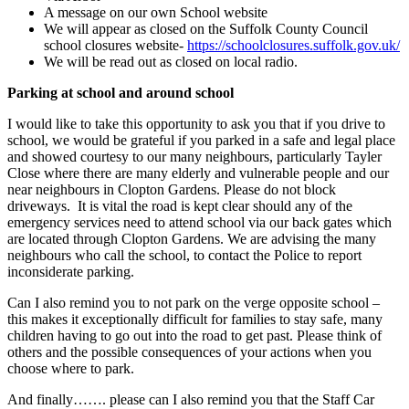
A message on our own School website
We will appear as closed on the Suffolk County Council
school closures website-
https://schoolclosures.suffolk.gov.uk/
We will be read out as closed on local radio.
Parking at school and around school
I would like to take this opportunity to ask you that if you drive to
school, we would be grateful if you parked in a safe and legal place
and showed courtesy to our many neighbours, particularly Tayler
Close where there are many elderly and vulnerable people and our
near neighbours in Clopton Gardens. Please do not block
driveways. It is vital the road is kept clear should any of the
emergency services need to attend school via our back gates which
are located through Clopton Gardens. We are advising the many
neighbours who call the school, to contact the Police to report
inconsiderate parking.
Can I also remind you to not park on the verge opposite school –
this makes it exceptionally difficult for families to stay safe, many
children having to go out into the road to get past. Please think of
others and the possible consequences of your actions when you
choose where to park.
And finally……. please can I also remind you that the Staff Car