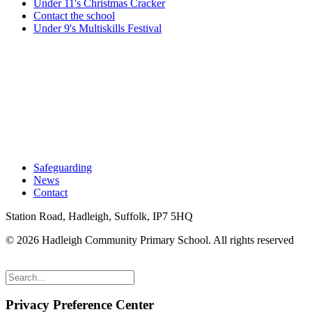
Under 11's Christmas Cracker
Contact the school
Under 9's Multiskills Festival
Safeguarding
News
Contact
Station Road, Hadleigh, Suffolk, IP7 5HQ
© 2026 Hadleigh Community Primary School.
All rights reserved
Privacy Preference Center