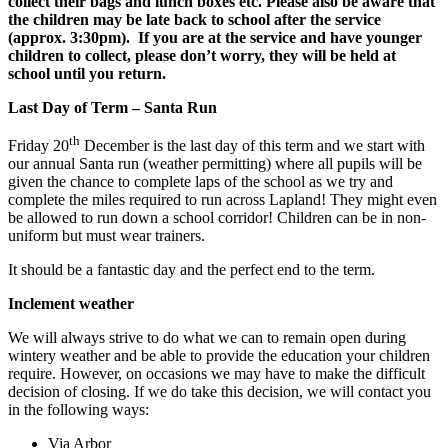
collect their bags and lunch boxes etc. Please also be aware that
the children may be late back to school after the service
(approx. 3:30pm).
If you are at the service and have younger
children to collect, please don’t worry, they will be held at
school until you return.
Last Day of Term – Santa Run
th
Friday 20
December is the last day of this term and we start with
our annual Santa run (weather permitting) where all pupils will be
given the chance to complete laps of the school as we try and
complete the miles required to run across Lapland! They might even
be allowed to run down a school corridor! Children can be in non-
uniform but must wear trainers.
It should be a fantastic day and the perfect end to the term.
Inclement weather
We will always strive to do what we can to remain open during
wintery weather and be able to provide the education your children
require. However, on occasions we may have to make the difficult
decision of closing. If we do take this decision, we will contact you
in the following ways:
Via Arbor