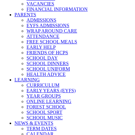
VACANCIES
FINANCIAL INFORMATION
PARENTS
ADMISSIONS
EYFS ADMISSIONS
WRAP AROUND CARE
ATTENDANCE
FREE SCHOOL MEALS
EARLY HELP
FRIENDS OF HCPS
SCHOOL DAY
SCHOOL DINNERS
SCHOOL UNIFORM
HEALTH ADVICE
LEARNING
CURRICULUM
EARLY YEARS (EYFS)
YEAR GROUPS
ONLINE LEARNING
FOREST SCHOOL
SCHOOL SPORT
SCHOOL MUSIC
NEWS & EVENTS
TERM DATES
CALENDAR