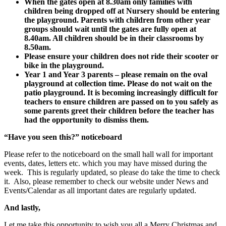
When the gates open at 8.30am only families with
children being dropped off at Nursery should be entering
the playground. Parents with children from other year
groups should wait until the gates are fully open at
8.40am. All children should be in their classrooms by
8.50am.
Please ensure your children does not ride their scooter or
bike in the playground.
Year 1 and Year 3 parents – please remain on the oval
playground at collection time. Please do not wait on the
patio playground. It is becoming increasingly difficult for
teachers to ensure children are passed on to you safely as
some parents greet their children before the teacher has
had the opportunity to dismiss them.
“Have you seen this?” noticeboard
Please refer to the noticeboard on the small hall wall for important
events, dates, letters etc. which you may have missed during the
week. This is regularly updated, so please do take the time to check
it. Also, please remember to check our website under News and
Events/Calendar as all important dates are regularly updated.
And lastly,
Let me take this opportunity to wish you all a Merry Christmas and