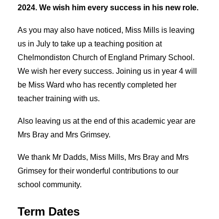
2024. We wish him every success in his new role.
As you may also have noticed, Miss Mills is leaving
us in July to take up a teaching position at
Chelmondiston Church of England Primary School.
We wish her every success. Joining us in year 4 will
be Miss Ward who has recently completed her
teacher training with us.
Also leaving us at the end of this academic year are
Mrs Bray and Mrs Grimsey.
We thank Mr Dadds, Miss Mills, Mrs Bray and Mrs
Grimsey for their wonderful contributions to our
school community.
Term Dates