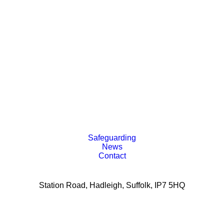
Safeguarding
News
Contact
Station Road, Hadleigh, Suffolk, IP7 5HQ