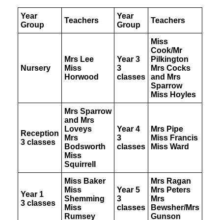
CLUBS
SCHOOL CAMP
Year
Year
SPORTS DAY
Teachers
Teachers
Group
Group
Miss
Cook/Mr
Mrs Lee
Year 3
Pilkington
SEARCH
Nursery
Miss
3
Mrs Cocks
Horwood
classes
and Mrs
Sparrow
Miss Hoyles
Mrs Sparrow
and Mrs
Loveys
Year 4
Mrs Pipe
Reception
Mrs
3
Miss Francis
3 classes
Bodsworth
classes
Miss Ward
Miss
Squirrell
Miss Baker
Mrs Ragan
Miss
Year 5
Mrs Peters
Year 1
Shemming
3
Mrs
3 classes
Miss
classes
Bewsher/Mrs
Rumsey
Gunson