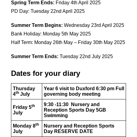
Spring Term Ends:
Friday 4th April 2025
PD Day: Tuesday 22nd April 2025
Summer Term Begins:
Wednesday 23rd April 2025
Bank Holiday: Monday 5th May 2025
Half Term: Monday 26th May – Friday 30th May 2025
Summer Term Ends:
Tuesday 22nd July 2025
Dates for your diary
Thursday
Year 6 visit to Duxford 6:30 pm Full
th
4
July
governing body meeting
9:30 -11:30 Nursery and
th
Friday 5
Reception Sports Day 5GB
July
Swimming
th
Monday 8
Nursery and Reception Sports
July
Day
RESERVE DATE