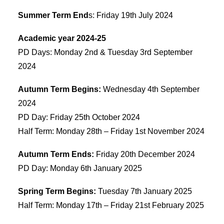
Summer Term End
s: Friday 19th July 2024
Academic year 2024-25
PD Days: Monday 2nd & Tuesday 3rd September
2024
Autumn Term Begins:
Wednesday 4th September
2024
PD Day: Friday 25th October 2024
Half Term: Monday 28th – Friday 1st November 2024
Autumn Term Ends:
Friday 20th December 2024
PD Day: Monday 6th January 2025
Spring Term Begins:
Tuesday 7th January 2025
Half Term: Monday 17th – Friday 21st February 2025