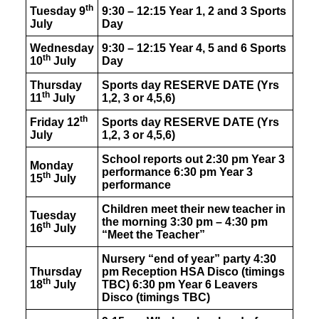
th
Tuesday 9
9:30 – 12:15 Year 1, 2 and 3 Sports
July
Day
Wednesday
9:30 – 12:15 Year 4, 5 and 6 Sports
th
10
July
Day
Thursday
Sports day
RESERVE DATE
(Yrs
th
11
July
1,2, 3 or 4,5,6)
th
Friday 12
Sports day
RESERVE DATE
(Yrs
July
1,2, 3 or 4,5,6)
School reports out 2:30 pm Year 3
Monday
performance 6:30 pm Year 3
th
15
July
performance
Children meet their new teacher in
Tuesday
the morning 3:30 pm – 4:30 pm
th
16
July
“Meet the Teacher”
Nursery “end of year” party 4:30
Thursday
pm Reception HSA Disco (timings
th
18
July
TBC) 6:30 pm Year 6 Leavers
Disco (timings TBC)