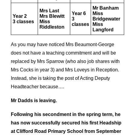
Mr Banham
Mrs Last
Year 6
Miss
Year 2
Mrs Blewitt
3
Bridgewater
3 classes
Miss
classes
Miss
Riddleston
Langford
As you may have noticed Mrs Beaumont-George
does not have a teaching commitment and will be
replaced by Mrs Sparrow (who also job shares with
Mrs Cocks in year 3) and Mrs Loveys in Reception.
Instead, she is taking the post of Acting Deputy
Headteacher because….
Mr Dadds is leaving.
Following his secondment in the spring term, he
has now successfully secured his first Headship
at Clifford Road Primary School from September