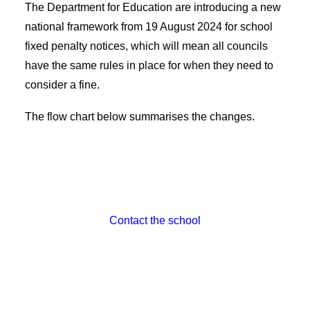
The Department for Education are introducing a new
national framework from 19 August 2024 for school
fixed penalty notices, which will mean all councils
have the same rules in place for when they need to
consider a fine.
The flow chart below summarises the changes.
Contact the school