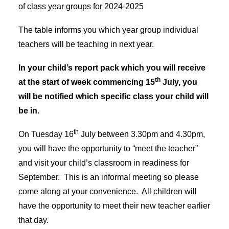
ADMISSIONS
of class year groups for 2024-2025
EYFS ADMISSIONS
WRAP AROUND CARE
The table informs you which year group individual
ATTENDANCE
FREE SCHOOL MEALS
teachers will be teaching in next year.
EARLY HELP
FRIENDS OF HCPS
In your child’s report pack which you will receive
SCHOOL DAY
th
at the start of week commencing 15
July, you
SCHOOL DINNERS
SCHOOL UNIFORM
will be notified which specific class your child will
HEALTH ADVICE
be in.
CURRICULUM
EARLY YEARS (EYFS)
th
On Tuesday 16
July between 3.30pm and 4.30pm,
YEAR GROUPS
ONLINE LEARNING
you will have the opportunity to “meet the teacher”
FOREST SCHOOL
and visit your child’s classroom in readiness for
SCHOOL SPORT
SCHOOL MUSIC
September. This is an informal meeting so please
TERM DATES
come along at your convenience. All children will
CALENDAR
have the opportunity to meet their new teacher earlier
NEWS
NEWSLETTERS
that day.