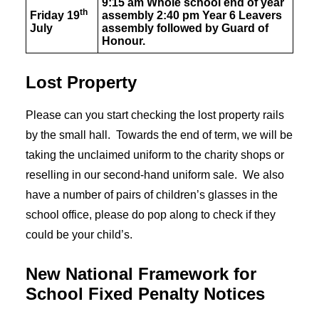
9:15 am Whole school end of year
th
Friday 19
assembly 2:40 pm Year 6 Leavers
July
assembly followed by Guard of
Honour.
Lost Property
Please can you start checking the lost property rails
by the small hall. Towards the end of term, we will be
taking the unclaimed uniform to the charity shops or
reselling in our second-hand uniform sale. We also
have a number of pairs of children’s glasses in the
school office, please do pop along to check if they
could be your child’s.
New National Framework for
School Fixed Penalty Notices