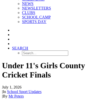
NEWS
NEWSLETTERS
CLUBS
SCHOOL CAMP
SPORTS DAY
SEARCH
Under 11's Girls County
Cricket Finals
July 1, 2026
|
In
School Sport Updates
|
By
Mr Peters