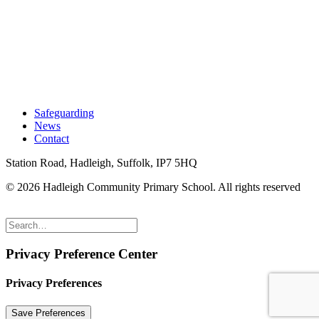
Safeguarding
News
Contact
Station Road, Hadleigh, Suffolk, IP7 5HQ
© 2026 Hadleigh Community Primary School.
All rights reserved
Privacy Preference Center
Privacy Preferences