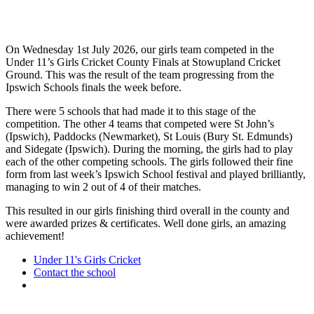
On Wednesday 1st July 2026, our girls team competed in the
Under 11’s Girls Cricket County Finals at Stowupland Cricket
Ground. This was the result of the team progressing from the
Ipswich Schools finals the week before.
There were 5 schools that had made it to this stage of the
competition. The other 4 teams that competed were St John’s
(Ipswich), Paddocks (Newmarket), St Louis (Bury St. Edmunds)
and Sidegate (Ipswich). During the morning, the girls had to play
each of the other competing schools. The girls followed their fine
form from last week’s Ipswich School festival and played brilliantly,
managing to win 2 out of 4 of their matches.
This resulted in our girls finishing third overall in the county and
were awarded prizes & certificates. Well done girls, an amazing
achievement!
Under 11's Girls Cricket
Contact the school