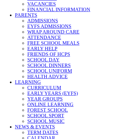
VACANCIES
FINANCIAL INFORMATION
PARENTS
ADMISSIONS
EYFS ADMISSIONS
WRAP AROUND CARE
ATTENDANCE
FREE SCHOOL MEALS
EARLY HELP
FRIENDS OF HCPS
SCHOOL DAY
SCHOOL DINNERS
SCHOOL UNIFORM
HEALTH ADVICE
LEARNING
CURRICULUM
EARLY YEARS (EYFS)
YEAR GROUPS
ONLINE LEARNING
FOREST SCHOOL
SCHOOL SPORT
SCHOOL MUSIC
NEWS & EVENTS
TERM DATES
CALENDAR