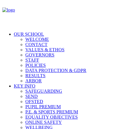
OUR SCHOOL
WELCOME
CONTACT
VALUES & ETHOS
GOVERNORS
STAFF
POLICIES
DATA PROTECTION & GDPR
RESULTS
ARBOR
KEY INFO
SAFEGUARDING
SEND
OFSTED
PUPIL PREMIUM
P.E. & SPORTS PREMIUM
EQUALITY OBJECTIVES
ONLINE SAFETY
WELLBEING