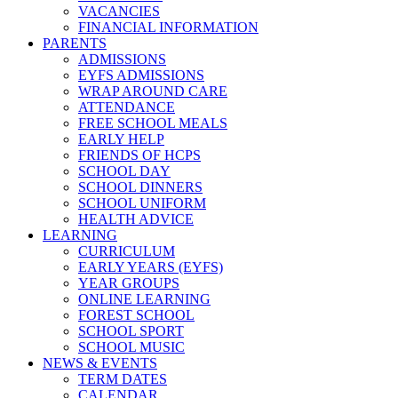
VACANCIES
FINANCIAL INFORMATION
PARENTS
ADMISSIONS
EYFS ADMISSIONS
WRAP AROUND CARE
ATTENDANCE
FREE SCHOOL MEALS
EARLY HELP
FRIENDS OF HCPS
SCHOOL DAY
SCHOOL DINNERS
SCHOOL UNIFORM
HEALTH ADVICE
LEARNING
CURRICULUM
EARLY YEARS (EYFS)
YEAR GROUPS
ONLINE LEARNING
FOREST SCHOOL
SCHOOL SPORT
SCHOOL MUSIC
NEWS & EVENTS
TERM DATES
CALENDAR