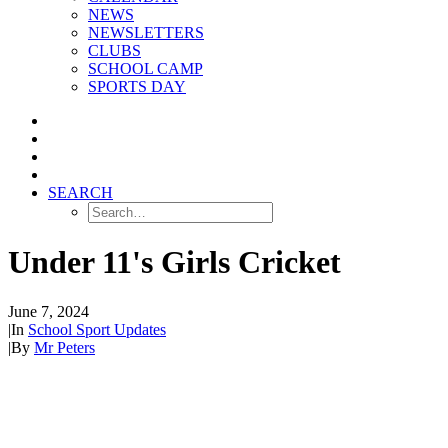
NEWS
NEWSLETTERS
CLUBS
SCHOOL CAMP
SPORTS DAY
SEARCH
Under 11's Girls Cricket
June 7, 2024
|
In
School Sport Updates
|
By
Mr Peters