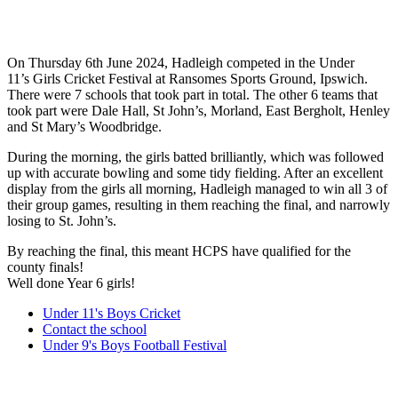
On Thursday 6th June 2024, Hadleigh competed in the Under
11’s Girls Cricket Festival at Ransomes Sports Ground, Ipswich.
There were 7 schools that took part in total. The other 6 teams that
took part were Dale Hall, St John’s, Morland, East Bergholt, Henley
and St Mary’s Woodbridge.
During the morning, the girls batted brilliantly, which was followed
up with accurate bowling and some tidy fielding. After an excellent
display from the girls all morning, Hadleigh managed to win all 3 of
their group games, resulting in them reaching the final, and narrowly
losing to St. John’s.
By reaching the final, this meant HCPS have qualified for the
county finals!
Well done Year 6 girls!
Under 11's Boys Cricket
Contact the school
Under 9's Boys Football Festival