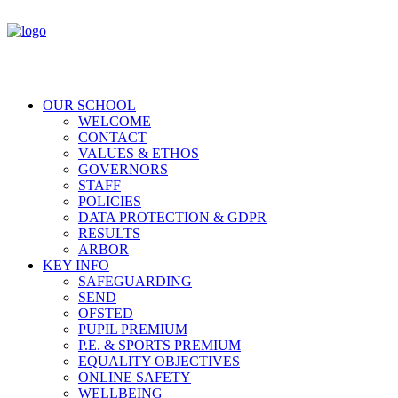
OUR SCHOOL
WELCOME
CONTACT
VALUES & ETHOS
GOVERNORS
STAFF
POLICIES
DATA PROTECTION & GDPR
RESULTS
ARBOR
KEY INFO
SAFEGUARDING
SEND
OFSTED
PUPIL PREMIUM
P.E. & SPORTS PREMIUM
EQUALITY OBJECTIVES
ONLINE SAFETY
WELLBEING