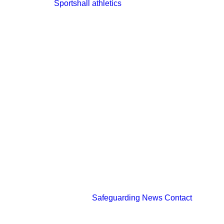
Sportshall athletics
Safeguarding
News
Contact