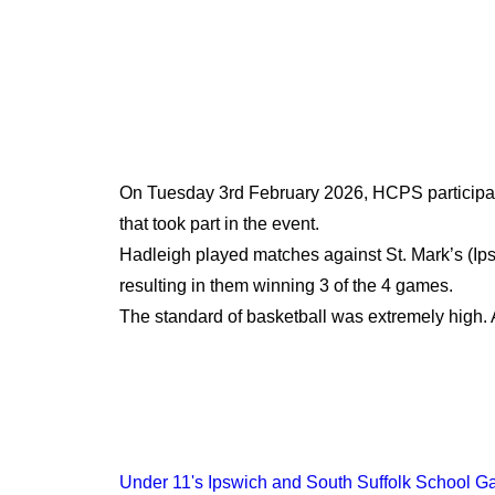
On Tuesday 3rd February 2026, HCPS participated
that took part in the event.
Hadleigh played matches against St. Mark’s (Ips
resulting in them winning 3 of the 4 games.
The standard of basketball was extremely high. 
Under 11's Ipswich and South Suffolk School G