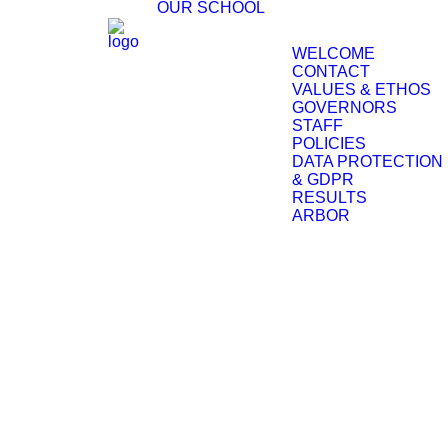
OUR SCHOOL
WELCOME
CONTACT
VALUES & ETHOS
GOVERNORS
STAFF
POLICIES
DATA PROTECTION
& GDPR
RESULTS
ARBOR