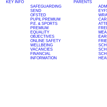
KEY INFO
PARENTS
SAFEGUARDING
ADM
SEND
EYF
OFSTED
WRA
PUPIL PREMIUM
CAR
P.E. & SPORTS
ATT
PREMIUM
FRE
EQUALITY
MEA
OBJECTIVES
EAR
ONLINE SAFETY
FRI
WELLBEING
SCH
VACANCIES
SCH
FINANCIAL
SCH
INFORMATION
HEA