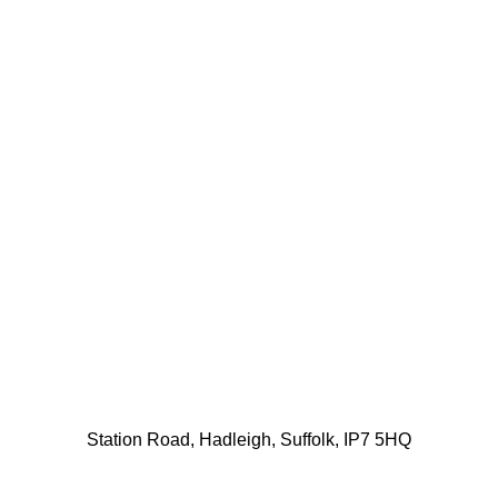
Station Road, Hadleigh, Suffolk, IP7 5HQ