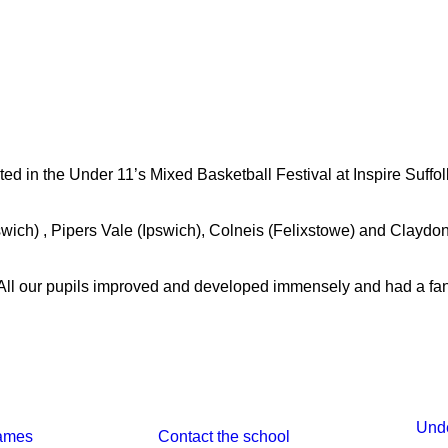
 in the Under 11’s Mixed Basketball Festival at Inspire Suffolk
wich) , Pipers Vale (Ipswich), Colneis (Felixstowe) and Claydon.
All our pupils improved and developed immensely and had a fant
Unde
ames 
Contact the school