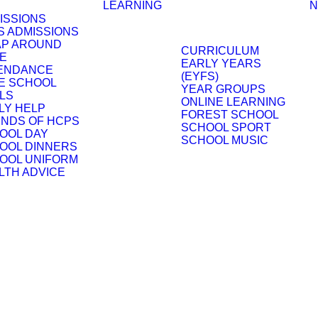
LEARNING
N
ISSIONS
S ADMISSIONS
P AROUND
CURRICULUM
E
EARLY YEARS
ENDANCE
(EYFS)
E SCHOOL
YEAR GROUPS
LS
ONLINE LEARNING
LY HELP
FOREST SCHOOL
ENDS OF HCPS
SCHOOL SPORT
OOL DAY
SCHOOL MUSIC
OOL DINNERS
OOL UNIFORM
LTH ADVICE