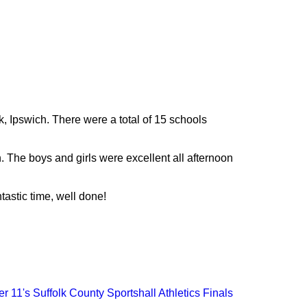
, Ipswich. There were a total of 15 schools
 The boys and girls were excellent all afternoon
astic time, well done!
r 11's Suffolk County Sportshall Athletics Finals