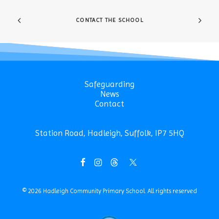
CONTACT THE SCHOOL
Safeguarding
News
Contact
Station Road, Hadleigh, Suffolk, IP7 5HQ
© 2026 Hadleigh Community Primary School.
All rights reserved