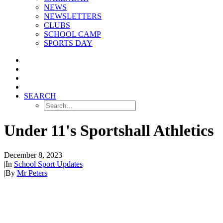
NEWS
NEWSLETTERS
CLUBS
SCHOOL CAMP
SPORTS DAY
SEARCH
Under 11's Sportshall Athletics
December 8, 2023
|
In
School Sport Updates
|
By
Mr Peters