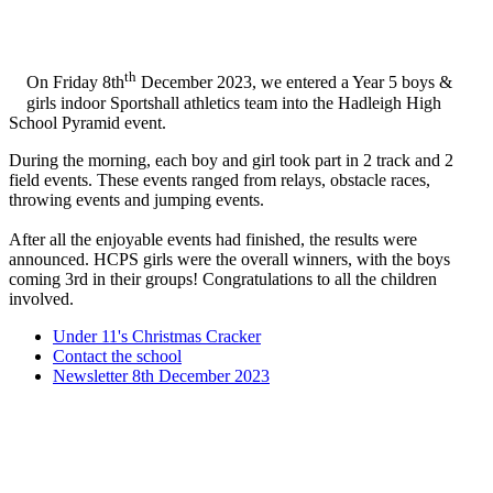
th
On Friday 8th
December 2023, we entered a Year 5 boys &
girls indoor Sportshall athletics team into the Hadleigh High
School Pyramid event.
During the morning, each boy and girl took part in 2 track and 2
field events. These events ranged from relays, obstacle races,
throwing events and jumping events.
After all the enjoyable events had finished, the results were
announced. HCPS girls were the overall winners, with the boys
coming 3rd in their groups! Congratulations to all the children
involved.
Under 11's Christmas Cracker
Contact the school
Newsletter 8th December 2023