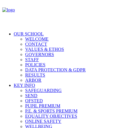
OUR SCHOOL
WELCOME
CONTACT
VALUES & ETHOS
GOVERNORS
STAFF
POLICIES
DATA PROTECTION & GDPR
RESULTS
ARBOR
KEY INFO
SAFEGUARDING
SEND
OFSTED
PUPIL PREMIUM
P.E. & SPORTS PREMIUM
EQUALITY OBJECTIVES
ONLINE SAFETY
WELLBEING