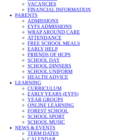
VACANCIES
FINANCIAL INFORMATION
PARENTS
ADMISSIONS
EYFS ADMISSIONS
WRAP AROUND CARE
ATTENDANCE
FREE SCHOOL MEALS
EARLY HELP
FRIENDS OF HCPS
SCHOOL DAY
SCHOOL DINNERS
SCHOOL UNIFORM
HEALTH ADVICE
LEARNING
CURRICULUM
EARLY YEARS (EYFS)
YEAR GROUPS
ONLINE LEARNING
FOREST SCHOOL
SCHOOL SPORT
SCHOOL MUSIC
NEWS & EVENTS
TERM DATES
CALENDAR