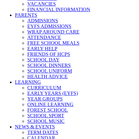
VACANCIES
FINANCIAL INFORMATION
PARENTS
ADMISSIONS
EYFS ADMISSIONS
WRAP AROUND CARE
ATTENDANCE
FREE SCHOOL MEALS
EARLY HELP
FRIENDS OF HCPS
SCHOOL DAY
SCHOOL DINNERS
SCHOOL UNIFORM
HEALTH ADVICE
LEARNING
CURRICULUM
EARLY YEARS (EYFS)
YEAR GROUPS
ONLINE LEARNING
FOREST SCHOOL
SCHOOL SPORT
SCHOOL MUSIC
NEWS & EVENTS
TERM DATES
CALENDAR