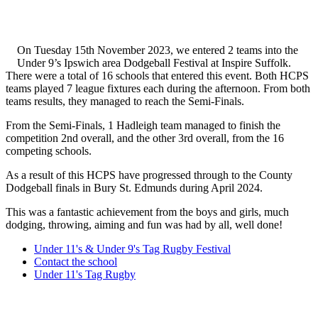
On Tuesday 15th November 2023, we entered 2 teams into the
Under 9’s Ipswich area Dodgeball Festival at Inspire Suffolk.
There were a total of 16 schools that entered this event. Both HCPS
teams played 7 league fixtures each during the afternoon. From both
teams results, they managed to reach the Semi-Finals.
From the Semi-Finals, 1 Hadleigh team managed to finish the
competition 2nd overall, and the other 3rd overall, from the 16
competing schools.
As a result of this HCPS have progressed through to the County
Dodgeball finals in Bury St. Edmunds during April 2024.
This was a fantastic achievement from the boys and girls, much
dodging, throwing, aiming and fun was had by all, well done!
Under 11's & Under 9's Tag Rugby Festival
Contact the school
Under 11's Tag Rugby