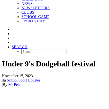
NEWS
NEWSLETTERS
CLUBS
SCHOOL CAMP
SPORTS DAY
SEARCH
Under 9's Dodgeball festival
November 15, 2023
|
In
School Sport Updates
|
By
Mr Peters