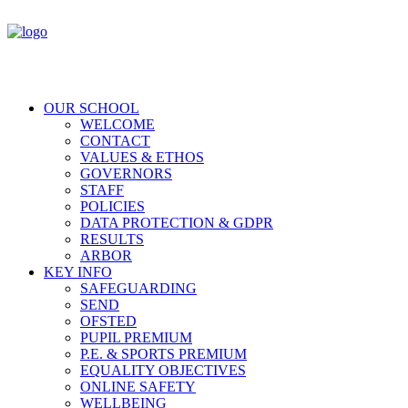
OUR SCHOOL
WELCOME
CONTACT
VALUES & ETHOS
GOVERNORS
STAFF
POLICIES
DATA PROTECTION & GDPR
RESULTS
ARBOR
KEY INFO
SAFEGUARDING
SEND
OFSTED
PUPIL PREMIUM
P.E. & SPORTS PREMIUM
EQUALITY OBJECTIVES
ONLINE SAFETY
WELLBEING